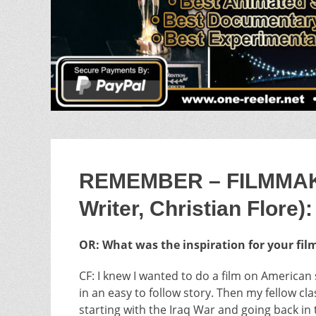
REMEMBER – FILMMAKER
Writer, Christian Flore):
OR: What was the inspiration for your fil
CF: I knew I wanted to do a film on American s
in an easy to follow story. Then my fellow c
starting with the Iraq War and going back i