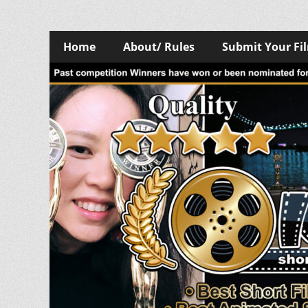
Skip
Primary
Home
About/ Rules
Submit Your Fi
to
Menu
content