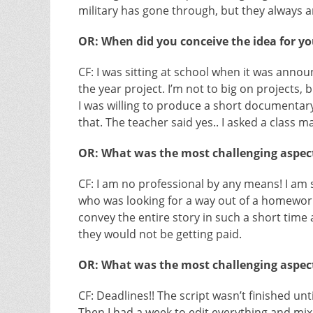
military has gone through, but they always a
OR: When did you conceive the idea for you
CF: I was sitting at school when it was anno
the year project. I’m not to big on projects, 
I was willing to produce a short documentary 
that. The teacher said yes.. I asked a class 
OR: What was the most challenging aspect
CF: I am no professional by any means! I am 
who was looking for a way out of a homework
convey the entire story in such a short time
they would not be getting paid.
OR: What was the most challenging aspect
CF: Deadlines!! The script wasn’t finished unt
Then I had a week to edit everything and mix 