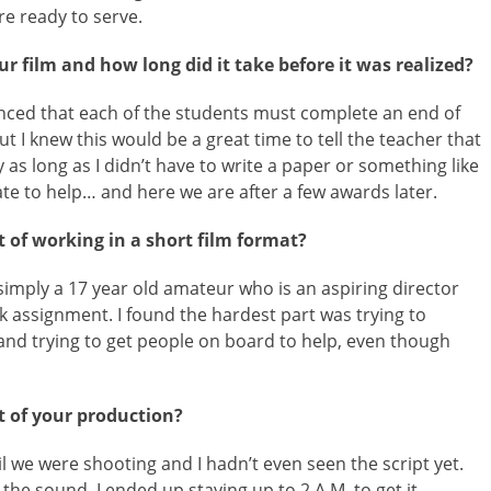
re ready to serve.
r film and how long did it take before it was realized?
unced that each of the students must complete an end of
but I knew this would be a great time to tell the teacher that
as long as I didn’t have to write a paper or something like
mate to help… and here we are after a few awards later.
 of working in a short film format?
simply a 17 year old amateur who is an aspiring director
 assignment. I found the hardest part was trying to
 and trying to get people on board to help, even though
 of your production?
il we were shooting and I hadn’t even seen the script yet.
the sound. I ended up staying up to 2 A.M. to get it