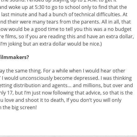
and woke up at 5:30 to go to school only to find that the
e last minute and had a bunch of technical difficulties. At
nd their were many tears from the parents. All in all, that
e now would be a good time to tell you this was a no budget
 films, so if you are reading this and have an extra dollar,
’m joking but an extra dollar would be nice.)
 filmmakers?
l say the same thing. For a while when I would hear other
” I would unconsciously become depressed. I was thinking
getting distribution and agents… and millions, but over and
ly 17, but I’m just now following that advice, so that is the
 love and shoot it to death, If you don’t you will only
n the big screen!