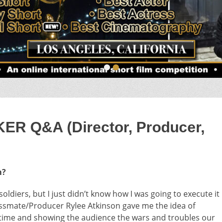
•
•
 Q&A (Director, Producer,
m?
oldiers, but I just didn’t know how I was going to execute it
lassmate/Producer Rylee Atkinson gave me the idea of
n time and showing the audience the wars and troubles our