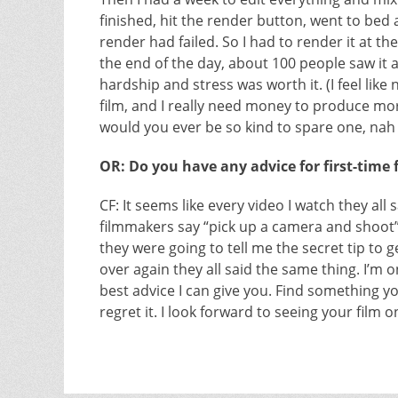
finished, hit the render button, went to bed 
render had failed. So I had to render it at th
the end of the day, about 100 people saw it a
hardship and stress was worth it. (I feel lik
film, and I really need money to produce more
would you ever be so kind to spare one, nah I
OR: Do you have any advice for first-time
CF: It seems like every video I watch they al
filmmakers say “pick up a camera and shoot
they were going to tell me the secret tip to 
over again they all said the same thing. I’m on
best advice I can give you. Find something you
regret it. I look forward to seeing your film o