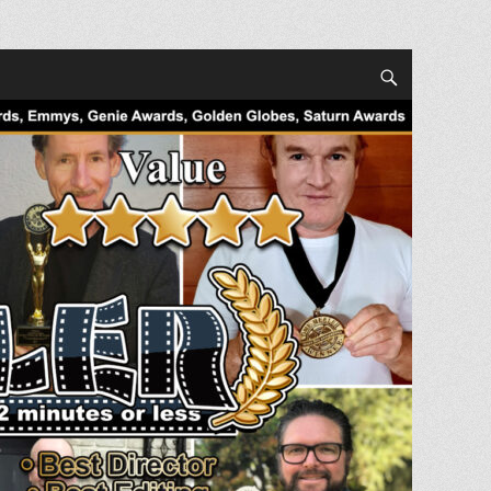
Search