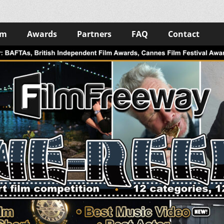
lm
Awards
Partners
FAQ
Contact