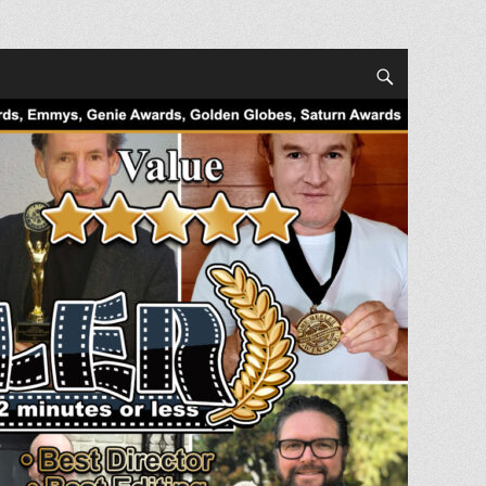
Search