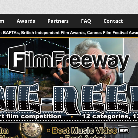
lm
Awards
Partners
FAQ
Contact