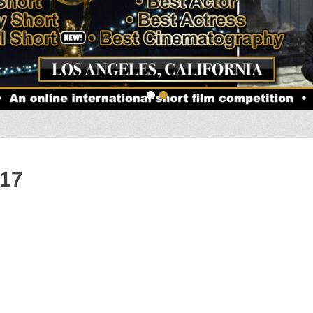
•
•
017