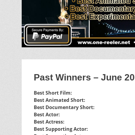
Past Winners – June 2
Best Short Film:
Best Animated Short:
Best Documentary Short:
Best Actor:
Best Actress:
Best Supporting Actor: