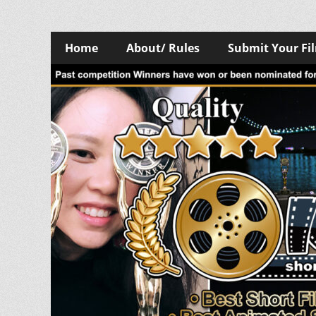
Skip
Primary
Home
About/ Rules
Submit Your Fi
to
Menu
content