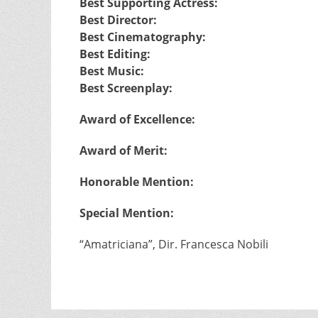
Best Supporting Actress:
Best Director:
Best Cinematography:
Best Editing:
Best Music:
Best Screenplay:
Award of Excellence:
Award of Merit:
Honorable Mention:
Special Mention:
“Amatriciana”, Dir. Francesca Nobili