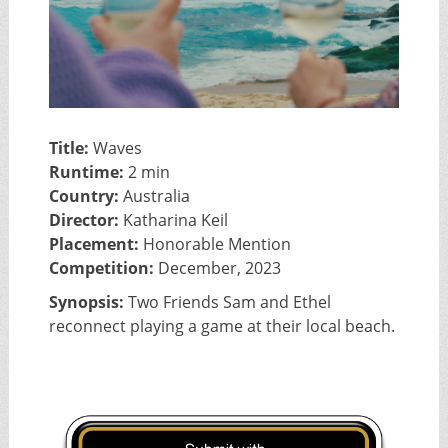
Title:
Waves
Runtime:
2 min
Country:
Australia
Director:
Katharina Keil
Placement:
Honorable Mention
Competition:
December, 2023
Synopsis:
Two Friends Sam and Ethel
reconnect playing a game at their local beach.