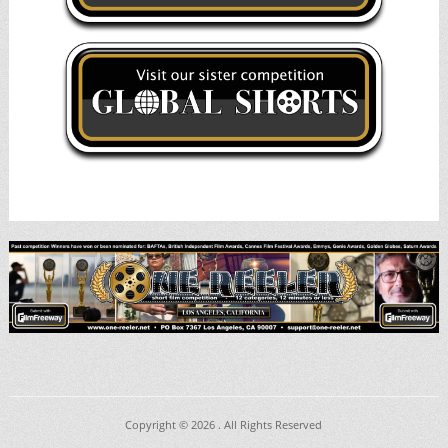
Copyright © 2026
. All Rights Reserved