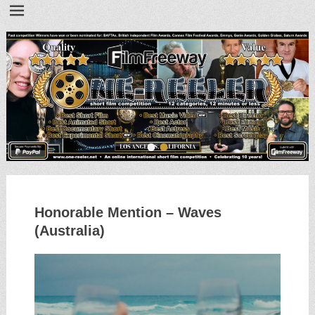
•
•
Honorable Mention – Waves
(Australia)