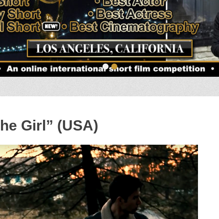
•
•
he Girl” (USA)