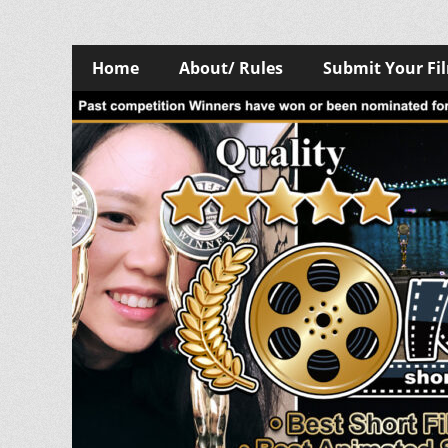
Skip
Primary
Home
About/ Rules
Submit Your Fi
to
Menu
content