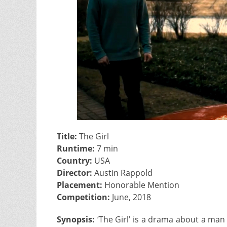
Title:
The Girl
Runtime:
7 min
Country:
USA
Director:
Austin Rappold
Placement:
Honorable Mention
Competition:
June, 2018
Synopsis:
‘The Girl’ is a drama about a man