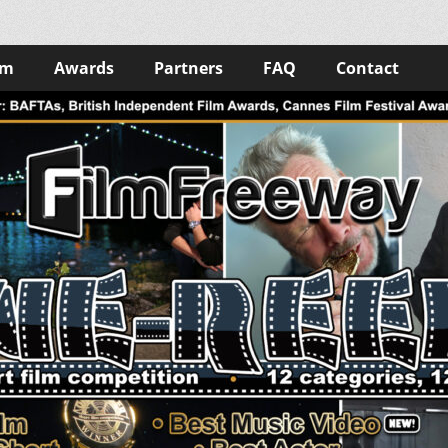
lm
Awards
Partners
FAQ
Contact