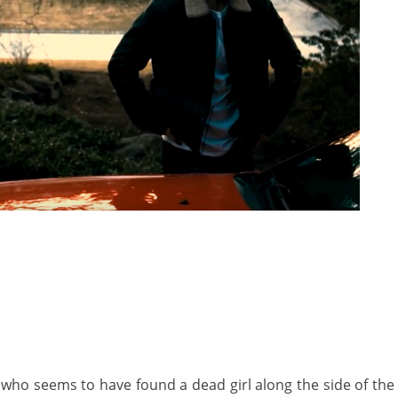
 who seems to have found a dead girl along the side of the