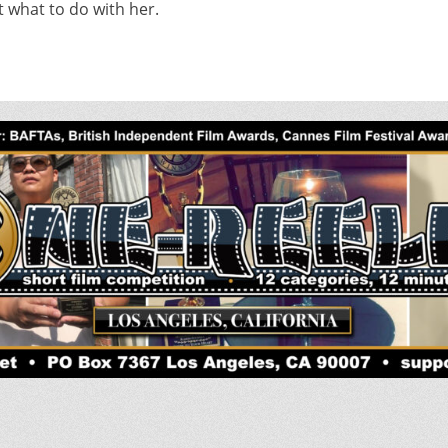
t what to do with her.