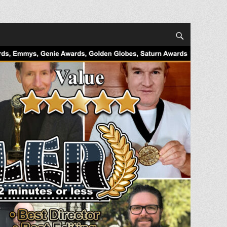
Search