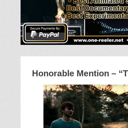
Honorable Mention – “T