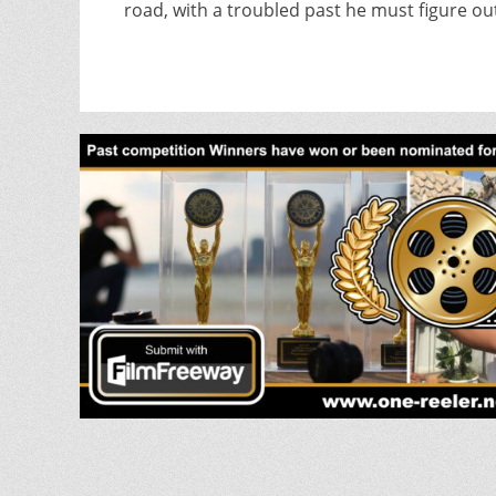
road, with a troubled past he must figure ou