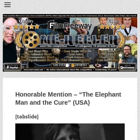
•
•
Honorable Mention – “The Elephant
Man and the Cure” (USA)
[tabslide]