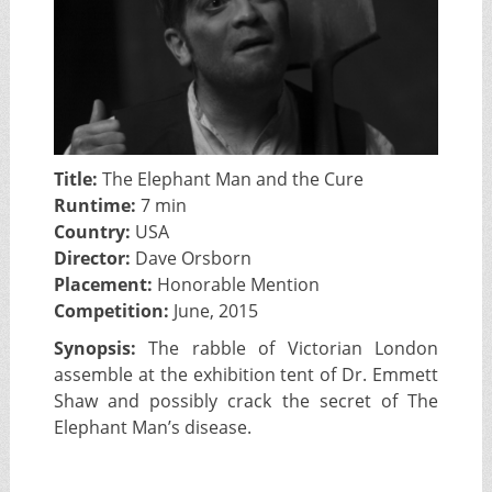
Title:
The Elephant Man and the Cure
Runtime:
7 min
Country:
USA
Director:
Dave Orsborn
Placement:
Honorable Mention
Competition:
June, 2015
Synopsis:
The rabble of Victorian London
assemble at the exhibition tent of Dr. Emmett
Shaw and possibly crack the secret of The
Elephant Man’s disease.