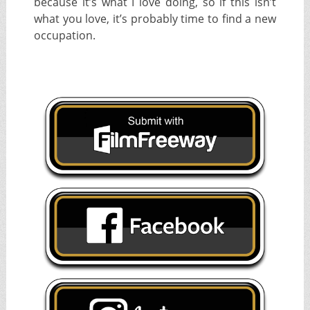
because it’s what I love doing, so if this isn’t
what you love, it’s probably time to find a new
occupation.