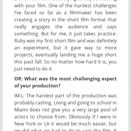
with your film. One of the hardest challenges
I’ve faced so far as a filmmaker has been
creating a story in the short film format that
really engages the audience and says
something. But for me, it just takes practice.
Ruby was my first short film and was definitely
an experiment, but it gave way to more
projects, eventually landing me a huge short
this past fall. So no matter how hard it is, you
just need to do it.
OR: What was the most challenging aspect
of your production?
IM-L:
The hardest part of the production was
probably casting. Living and going to school in
Miami does not give you a very large pool of
actors to choose from. Obviously if I were in
New York or LA it would be much easier, but
we did what we had to do to cast the film. It