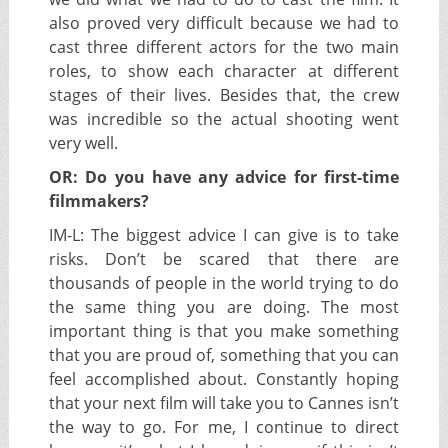
also proved very difficult because we had to
cast three different actors for the two main
roles, to show each character at different
stages of their lives. Besides that, the crew
was incredible so the actual shooting went
very well.
OR: Do you have any advice for first-time
filmmakers?
IM-L:
The biggest advice I can give is to take
risks. Don’t be scared that there are
thousands of people in the world trying to do
the same thing you are doing. The most
important thing is that you make something
that you are proud of, something that you can
feel accomplished about. Constantly hoping
that your next film will take you to Cannes isn’t
the way to go. For me, I continue to direct