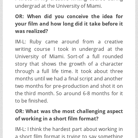
undergrad at the University of Miami.
OR: When did you conceive the idea for
your film and how long did it take before it
was realized?
IM-L:
Ruby came around from a creative
writing course I took in undergrad at the
University of Miami. Sort-of a full rounded
story that shows the growth of a character
through a full life time. It took about three
months until we had a final script and another
two months for pre-production and shot it on
the third month. So around 6-8 months for it
to be finished.
OR: What was the most challenging aspect
of working in a short film format?
IM-L:
I think the hardest part about working in
a short film format is trying to say something