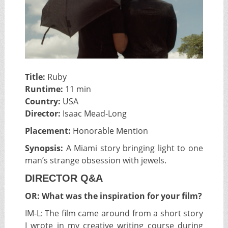
Title:
Ruby
Runtime:
11 min
Country:
USA
Director:
Isaac Mead-Long
Placement:
Honorable Mention
Synopsis:
A Miami story bringing light to one
man’s strange obsession with jewels.
DIRECTOR Q&A
OR: What was the inspiration for your film?
IM-L:
The film came around from a short story
I wrote in my creative writing course during