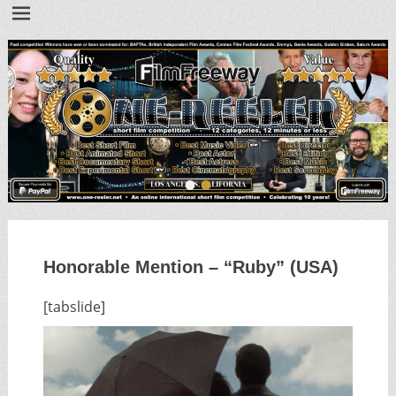
•
•
Honorable Mention – “Ruby” (USA)
[tabslide]