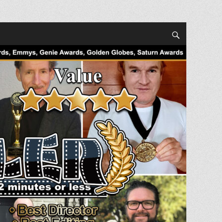
Search