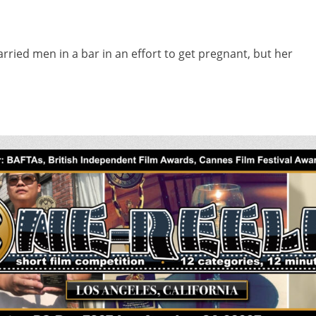
ied men in a bar in an effort to get pregnant, but her