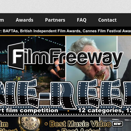
lm
Awards
Partners
FAQ
Contact