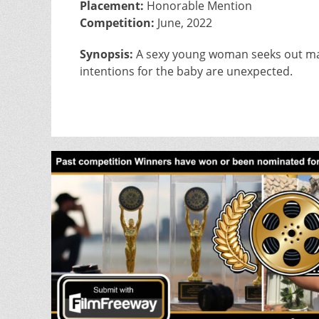
Placement:
Honorable Mention
Competition:
June, 2022
Synopsis:
A sexy young woman seeks out marr
intentions for the baby are unexpected.