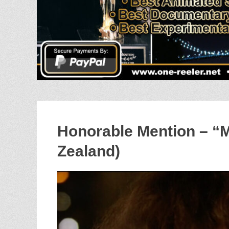
Honorable Mention – 
Zealand)