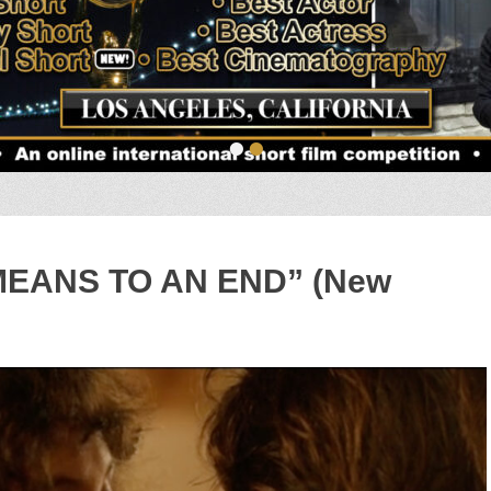
•
•
“MEANS TO AN END” (New