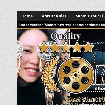
Skip
Primary
Home
About/ Rules
Submit Your Fi
to
Menu
content