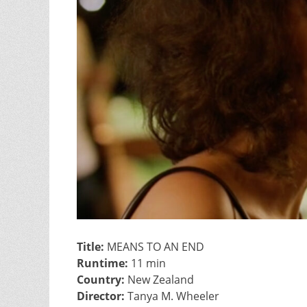
Title:
MEANS TO AN END
Runtime:
11 min
Country:
New Zealand
Director:
Tanya M. Wheeler