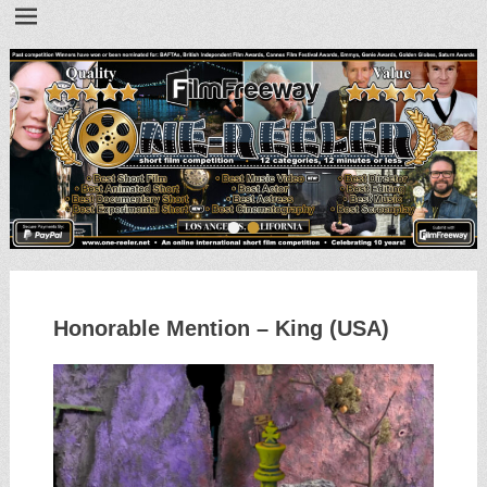
•
•
Honorable Mention – King (USA)