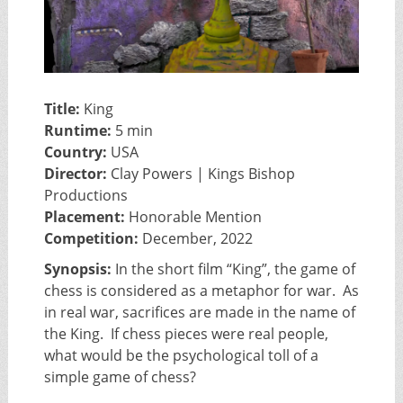
Title:
King
Runtime:
5 min
Country:
USA
Director:
Clay Powers | Kings Bishop
Productions
Placement:
Honorable Mention
Competition:
December, 2022
Synopsis:
In the short film “King”, the game of
chess is considered as a metaphor for war. As
in real war, sacrifices are made in the name of
the King. If chess pieces were real people,
what would be the psychological toll of a
simple game of chess?