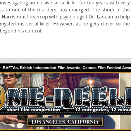
nvestigating an elusive serial killer for ten years with very
tness to one of the murders, has emerged. The shock of the
s. Harris must team up with psychologist Dr. Laquan to help
ysterious serial killer. However, as he gets closer to the
beyond his control.