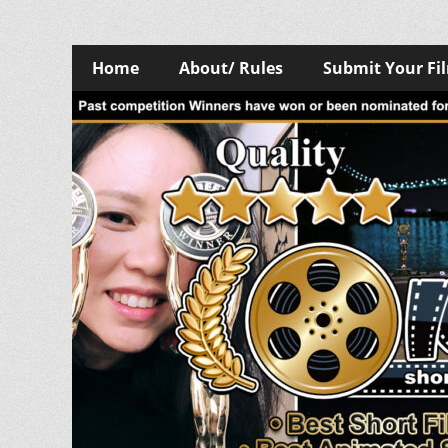
Skip
Primary
Home
About/ Rules
Submit Your Fi
to
Menu
content