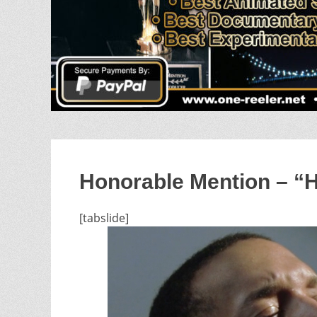
Honorable Mention – “
[tabslide]