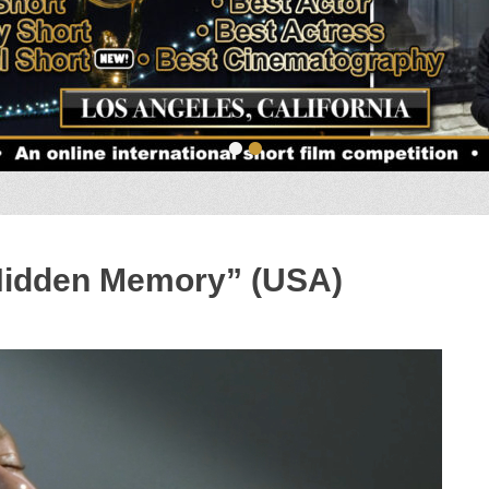
•
•
Hidden Memory” (USA)