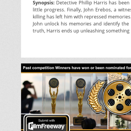
Synopsis:
Detective Phillip Harris has been i
little progress. Finally, John Erebos, a wi
killing has left him with repressed memorie
John unlock his memories and identify the m
truth, Harris ends up unleashing something 