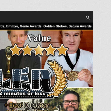
Search