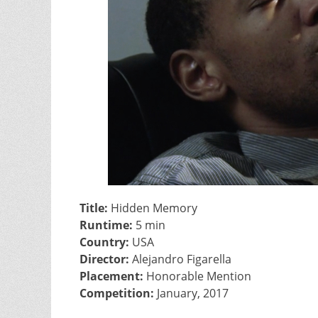
Title:
Hidden Memory
Runtime:
5 min
Country:
USA
Director:
Alejandro Figarella
Placement:
Honorable Mention
Competition:
January, 2017