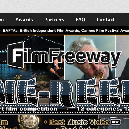
lm
Awards
Partners
FAQ
Contact