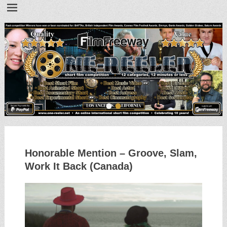
•
•
Honorable Mention – Groove, Slam,
Work It Back (Canada)