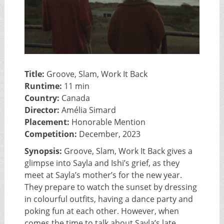
Title:
Groove, Slam, Work It Back
Runtime:
11 min
Country:
Canada
Director:
Amélia Simard
Placement:
Honorable Mention
Competition:
December, 2023
Synopsis:
Groove, Slam, Work It Back gives a
glimpse into Sayla and Ishi’s grief, as they
meet at Sayla’s mother’s for the new year.
They prepare to watch the sunset by dressing
in colourful outfits, having a dance party and
poking fun at each other. However, when
comes the time to talk about Sayla’s late