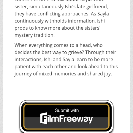
sister, simultaneously Ishi’s late girlfriend,
they have conflicting approaches. As Sayla
continuously withholds information, Ishi
prods to know more about the sisters’
mystery tradition.
When everything comes to a head, who
decides the best way to grieve? Through their
interactions, Ishi and Sayla learn to be more
patient with each other and look ahead to this
journey of mixed memories and shared joy.