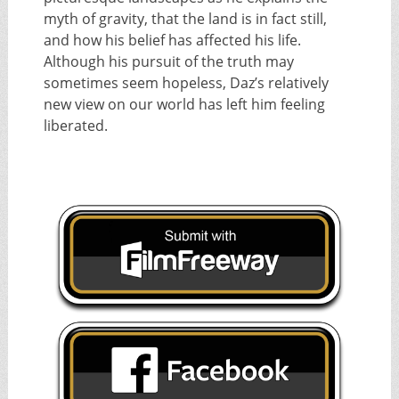
myth of gravity, that the land is in fact still,
and how his belief has affected his life.
Although his pursuit of the truth may
sometimes seem hopeless, Daz’s relatively
new view on our world has left him feeling
liberated.