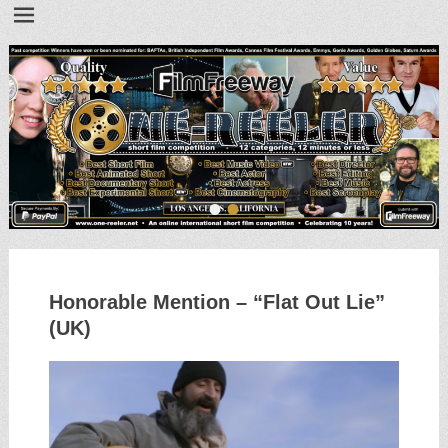
•
•
Honorable Mention – “Flat Out Lie”
(UK)