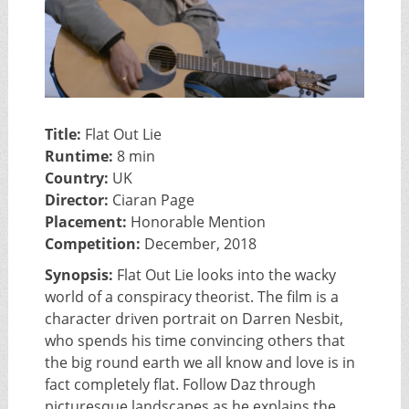
Title:
Flat Out Lie
Runtime:
8 min
Country:
UK
Director:
Ciaran Page
Placement:
Honorable Mention
Competition:
December, 2018
Synopsis:
Flat Out Lie looks into the wacky
world of a conspiracy theorist. The film is a
character driven portrait on Darren Nesbit,
who spends his time convincing others that
the big round earth we all know and love is in
fact completely flat. Follow Daz through
picturesque landscapes as he explains the