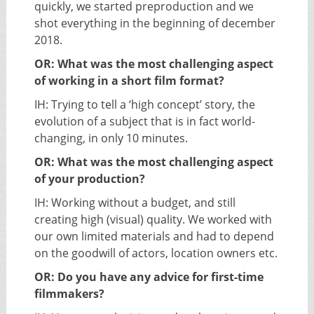
quickly, we started preproduction and we
shot everything in the beginning of december
2018.
OR: What was the most challenging aspect
of working in a short film format?
IH: Trying to tell a ‘high concept’ story, the
evolution of a subject that is in fact world-
changing, in only 10 minutes.
OR: What was the most challenging aspect
of your production?
IH: Working without a budget, and still
creating high (visual) quality. We worked with
our own limited materials and had to depend
on the goodwill of actors, location owners etc.
OR: Do you have any advice for first-time
filmmakers?