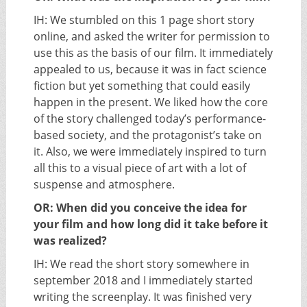
IH: We stumbled on this 1 page short story
online, and asked the writer for permission to
use this as the basis of our film. It immediately
appealed to us, because it was in fact science
fiction but yet something that could easily
happen in the present. We liked how the core
of the story challenged today’s performance-
based society, and the protagonist’s take on
it. Also, we were immediately inspired to turn
all this to a visual piece of art with a lot of
suspense and atmosphere.
OR: When did you conceive the idea for
your film and how long did it take before it
was realized?
IH: We read the short story somewhere in
september 2018 and I immediately started
writing the screenplay. It was finished very