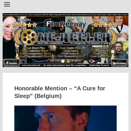
•
•
Honorable Mention – “A Cure for
Sleep” (Belgium)