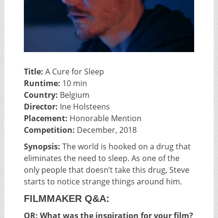
Title:
A Cure for Sleep
Runtime:
10 min
Country:
Belgium
Director:
Ine Holsteens
Placement:
Honorable Mention
Competition:
December, 2018
Synopsis:
The world is hooked on a drug that
eliminates the need to sleep. As one of the
only people that doesn’t take this drug, Steve
starts to notice strange things around him.
FILMMAKER Q&A:
OR: What was the inspiration for your film?