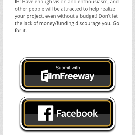
IH: Have enough vision and enthousiasm, and
other people will be attracted to help realize
your project, even without a budget! Don’t let
the lack of money/funding discourage you. Go
for it.