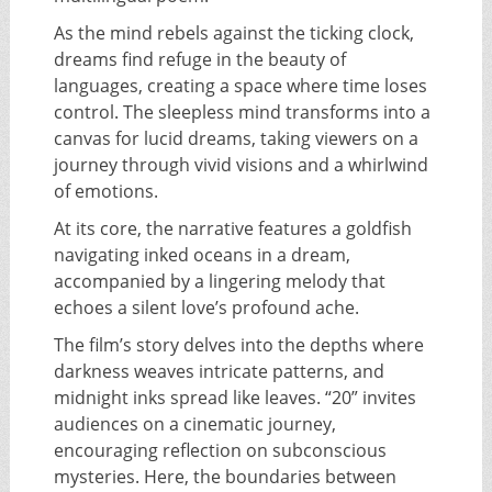
As the mind rebels against the ticking clock,
dreams find refuge in the beauty of
languages, creating a space where time loses
control. The sleepless mind transforms into a
canvas for lucid dreams, taking viewers on a
journey through vivid visions and a whirlwind
of emotions.
At its core, the narrative features a goldfish
navigating inked oceans in a dream,
accompanied by a lingering melody that
echoes a silent love’s profound ache.
The film’s story delves into the depths where
darkness weaves intricate patterns, and
midnight inks spread like leaves. “20” invites
audiences on a cinematic journey,
encouraging reflection on subconscious
mysteries. Here, the boundaries between