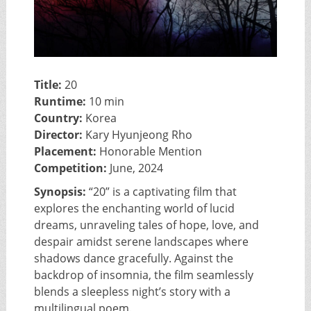
Title:
20
Runtime:
10 min
Country:
Korea
Director:
Kary Hyunjeong Rho
Placement:
Honorable Mention
Competition:
June, 2024
Synopsis:
“20” is a captivating film that
explores the enchanting world of lucid
dreams, unraveling tales of hope, love, and
despair amidst serene landscapes where
shadows dance gracefully. Against the
backdrop of insomnia, the film seamlessly
blends a sleepless night’s story with a
multilingual poem.