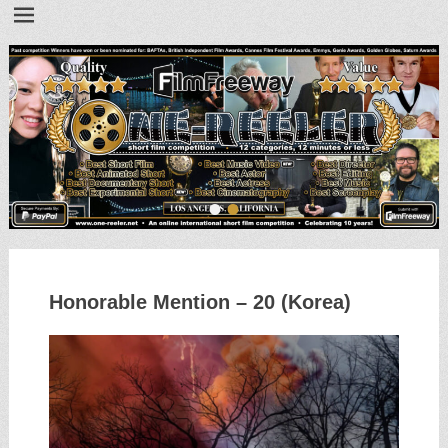
•
•
Honorable Mention – 20 (Korea)