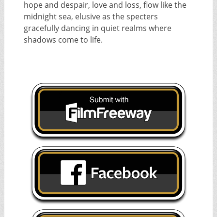
hope and despair, love and loss, flow like the
midnight sea, elusive as the specters
gracefully dancing in quiet realms where
shadows come to life.