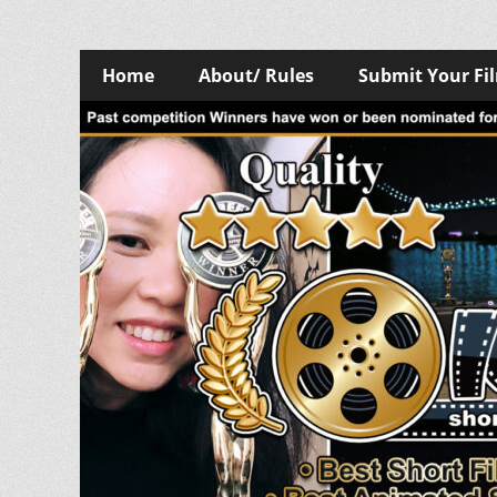
Skip
Primary
Home
About/ Rules
Submit Your Fi
to
Menu
content