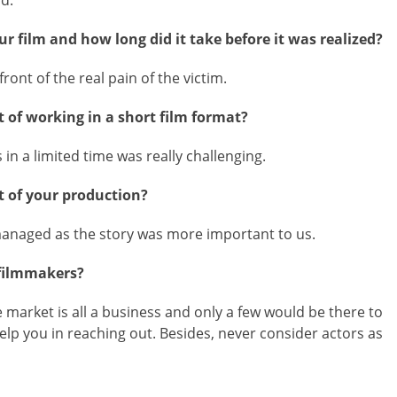
nd.
r film and how long did it take before it was realized?
ront of the real pain of the victim.
 of working in a short film format?
in a limited time was really challenging.
 of your production?
 managed as the story was more important to us.
 filmmakers?
market is all a business and only a few would be there to
elp you in reaching out. Besides, never consider actors as