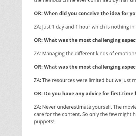
the heinous crime ever commited by manki
OR: When did you conceive the idea for you
ZA: Just 1 day and 1 hour which is nothing in f
OR: What was the most challenging aspect
ZA: Managing the different kinds of emotions 
OR: What was the most challenging aspect
ZA: The resources were limited but we just
OR: Do you have any advice for first-time
ZA: Never underestimate yourself. The movie 
care for the content. So only the few might h
puppets!