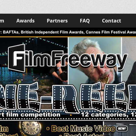
lm
Awards
Partners
FAQ
Contact