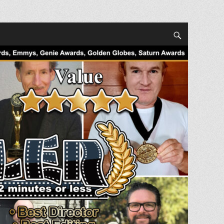
Search