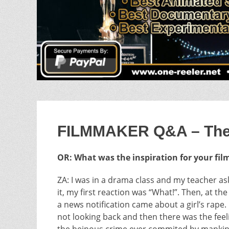
FILMMAKER Q&A – The G
OR: What was the inspiration for your fil
ZA: I was in a drama class and my teacher a
it, my first reaction was “What!”. Then, at t
a news notification came about a girl’s rape.
not looking back and then there was the feel