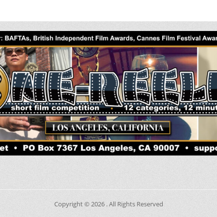
Copyright © 2026
. All Rights Reserved