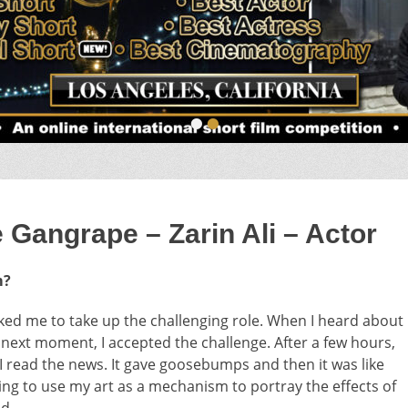
•
•
angrape – Zarin Ali – Actor
m?
sked me to take up the challenging role. When I heard about
he next moment, I accepted the challenge. After a few hours,
 I read the news. It gave goosebumps and then it was like
ing to use my art as a mechanism to portray the effects of