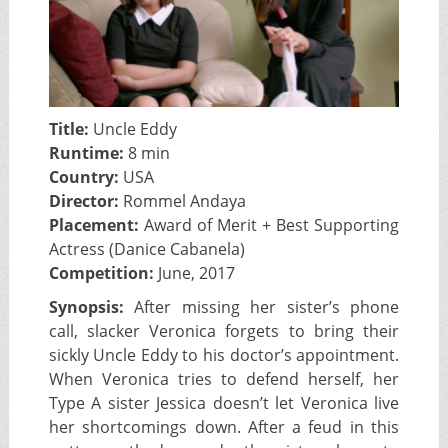
Title:
Uncle Eddy
Runtime:
8 min
Country:
USA
Director:
Rommel Andaya
Placement:
Award of Merit + Best Supporting
Actress (Danice Cabanela)
Competition:
June, 2017
Synopsis:
After missing her sister’s phone
call, slacker Veronica forgets to bring their
sickly Uncle Eddy to his doctor’s appointment.
When Veronica tries to defend herself, her
Type A sister Jessica doesn’t let Veronica live
her shortcomings down. After a feud in this