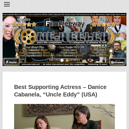
•
•
Best Supporting Actress – Danice
Cabanela, “Uncle Eddy” (USA)