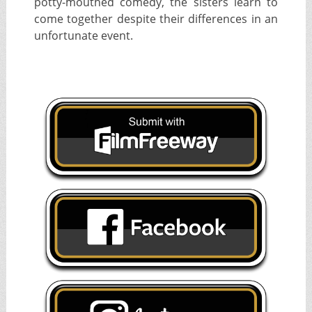
potty-mouthed comedy, the sisters learn to
come together despite their differences in an
unfortunate event.