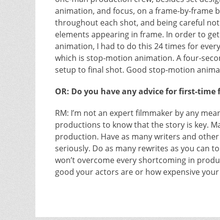
animation, and focus, on a frame-by-frame b
throughout each shot, and being careful not
elements appearing in frame. In order to ge
animation, I had to do this 24 times for ever
which is stop-motion animation. A four-seco
setup to final shot. Good stop-motion anima
OR: Do you have any advice for first-time
RM: I’m not an expert filmmaker by any mea
productions to know that the story is key. M
production. Have as many writers and other f
seriously. Do as many rewrites as you can to 
won’t overcome every shortcoming in product
good your actors are or how expensive your