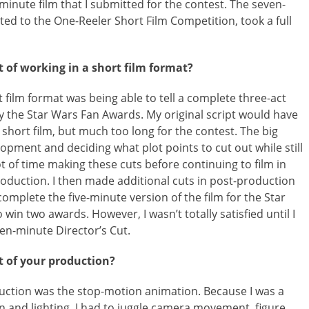
minute film that I submitted for the contest. The seven-
ted to the One-Reeler Short Film Competition, took a full
 of working in a short film format?
 film format was being able to tell a complete three-act
by the Star Wars Fan Awards. My original script would have
 a short film, but much too long for the contest. The big
opment and deciding what plot points to cut out while still
ot of time making these cuts before continuing to film in
roduction. I then made additional cuts in post-production
omplete the five-minute version of the film for the Star
n two awards. However, I wasn’t totally satisfied until I
en-minute Director’s Cut.
 of your production?
uction was the stop-motion animation. Because I was a
 and lighting, I had to juggle camera movement, figure