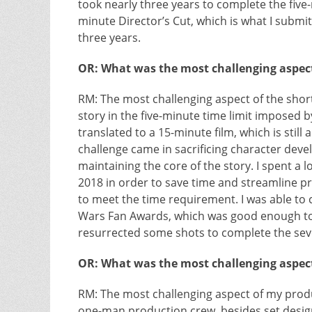
took nearly three years to complete the five-
minute Director’s Cut, which is what I submit
three years.
OR: What was the most challenging aspect
RM: The most challenging aspect of the short
story in the five-minute time limit imposed 
translated to a 15-minute film, which is still
challenge came in sacrificing character devel
maintaining the core of the story. I spent a l
2018 in order to save time and streamline p
to meet the time requirement. I was able to c
Wars Fan Awards, which was good enough to wi
resurrected some shots to complete the sev
OR: What was the most challenging aspect
RM: The most challenging aspect of my prod
one-man production crew, besides set design