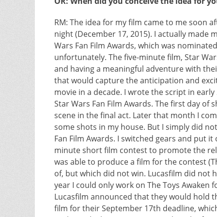
OR: When did you conceive the idea for you
RM: The idea for my film came to me soon a
night (December 17, 2015). I actually made my 
Wars Fan Film Awards, which was nominated f
unfortunately. The five-minute film, Star War
and having a meaningful adventure with their
that would capture the anticipation and exci
movie in a decade. I wrote the script in early
Star Wars Fan Film Awards. The first day of 
scene in the final act. Later that month I co
some shots in my house. But I simply did no
Fan Film Awards. I switched gears and put it
minute short film contest to promote the re
was able to produce a film for the contest (
of, but which did not win. Lucasfilm did not 
year I could only work on The Toys Awaken fo
Lucasfilm announced that they would hold th
film for their September 17th deadline, which