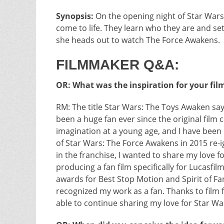
Synopsis:
On the opening night of Star Wars:
come to life. They learn who they are and s
she heads out to watch The Force Awakens.
FILMMAKER Q&A:
OR: What was the inspiration for your fil
RM: The title Star Wars: The Toys Awaken says i
been a huge fan ever since the original fil
imagination at a young age, and I have been 
of Star Wars: The Force Awakens in 2015 re-ig
in the franchise, I wanted to share my love f
producing a fan film specifically for Lucasfi
awards for Best Stop Motion and Spirit of Fa
recognized my work as a fan. Thanks to film f
able to continue sharing my love for Star Wa