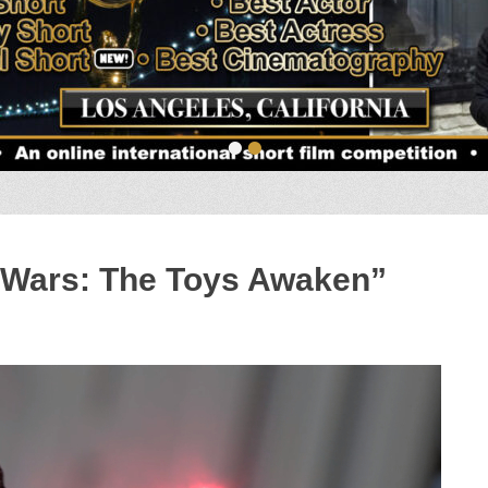
•
•
r Wars: The Toys Awaken”