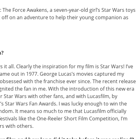
 The Force Awakens, a seven-year-old girl’s Star Wars toys
et off on an adventure to help their young companion as
m?
t all. Clearly the inspiration for my film is Star Wars! I’ve
m came out in 1977. George Lucas’s movies captured my
obsessed with the franchise ever since. The recent release
nited the fan in me. With the introduction of this new era
or Star Wars with other fans, and with Lucasfilm, by
lm’s Star Wars Fan Awards. I was lucky enough to win the
ndom. It means so much to me that Lucasfilm officially
estivals like the One-Reeler Short Film Competition, I’m
rs with others.