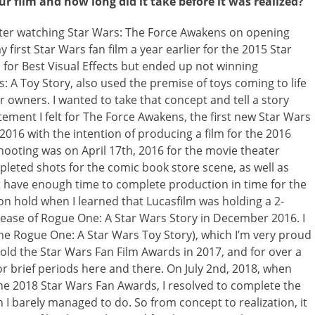
r film and how long did it take before it was realized?
fter watching Star Wars: The Force Awakens on opening
first Star Wars fan film a year earlier for the 2015 Star
or Best Visual Effects but ended up not winning
s: A Toy Story, also used the premise of toys coming to life
 owners. I wanted to take that concept and tell a story
tement I felt for The Force Awakens, the first new Star Wars
 2016 with the intention of producing a film for the 2016
shooting was on April 17th, 2016 for the movie theater
mpleted shots for the comic book store scene, as well as
t have enough time to complete production in time for the
 on hold when I learned that Lucasfilm was holding a 2-
lease of Rogue One: A Star Wars Story in December 2016. I
The Rogue One: A Star Wars Toy Story), which I’m very proud
hold the Star Wars Fan Film Awards in 2017, and for over a
r brief periods here and there. On July 2nd, 2018, when
e 2018 Star Wars Fan Awards, I resolved to complete the
 I barely managed to do. So from concept to realization, it