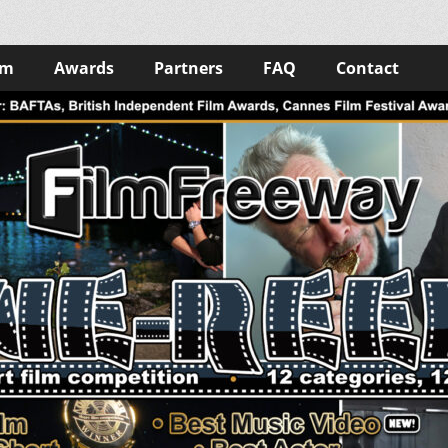
lm
Awards
Partners
FAQ
Contact