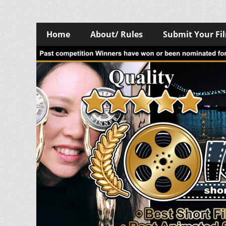
Skip
Primary
Home
About/ Rules
Submit Your Fi
to
Menu
content