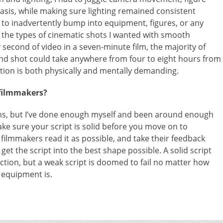
asis, while making sure lighting remained consistent
 to inadvertently bump into equipment, figures, or any
t the types of cinematic shots I wanted with smooth
y second of video in a seven-minute film, the majority of
nd shot could take anywhere from four to eight hours from
tion is both physically and mentally demanding.
 filmmakers?
ns, but I’ve done enough myself and been around enough
ake sure your script is solid before you move on to
ilmmakers read it as possible, and take their feedback
get the script into the best shape possible. A solid script
ion, but a weak script is doomed to fail no matter how
 equipment is.