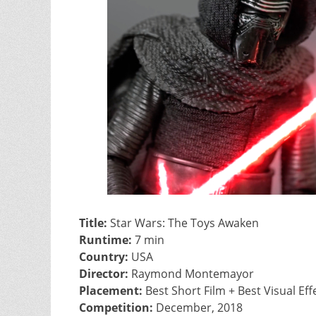
Title:
Star Wars: The Toys Awaken
Runtime:
7 min
Country:
USA
Director:
Raymond Montemayor
Placement:
Best Short Film + Best Visual Eff
Competition:
December, 2018