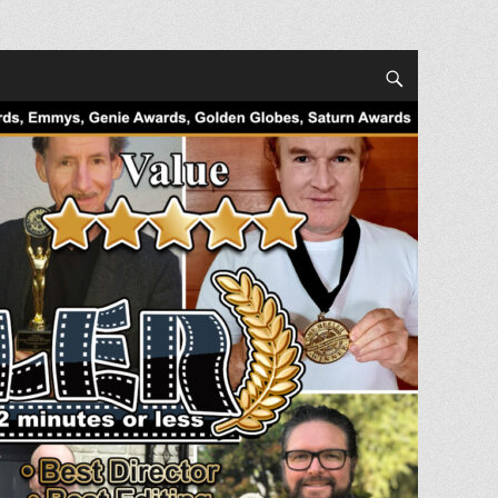
Search