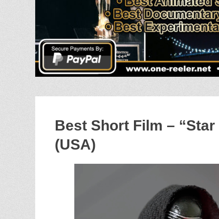
Best Short Film – “Sta
(USA)