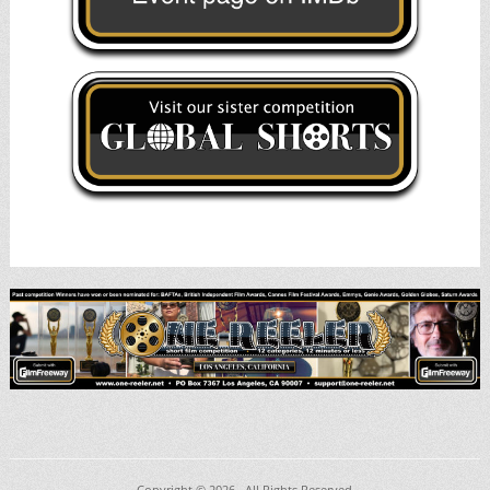
Copyright © 2026
. All Rights Reserved