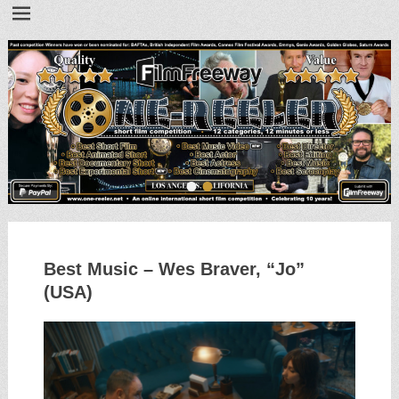
•
•
Best Music – Wes Braver, “Jo”
(USA)