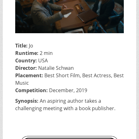
Title:
Jo
Runtime:
2 min
Country:
USA
Director:
Natalie Schwan
Placement:
Best Short Film, Best Actress, Best
Music
Competition:
December, 2019
Synopsis:
An aspiring author takes a
challenging meeting with a book publisher.