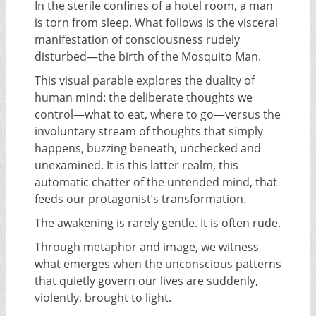
In the sterile confines of a hotel room, a man
is torn from sleep. What follows is the visceral
manifestation of consciousness rudely
disturbed—the birth of the Mosquito Man.
This visual parable explores the duality of
human mind: the deliberate thoughts we
control—what to eat, where to go—versus the
involuntary stream of thoughts that simply
happens, buzzing beneath, unchecked and
unexamined. It is this latter realm, this
automatic chatter of the untended mind, that
feeds our protagonist’s transformation.
The awakening is rarely gentle. It is often rude.
Through metaphor and image, we witness
what emerges when the unconscious patterns
that quietly govern our lives are suddenly,
violently, brought to light.