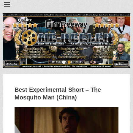
•
•
Best Experimental Short – The
Mosquito Man (China)