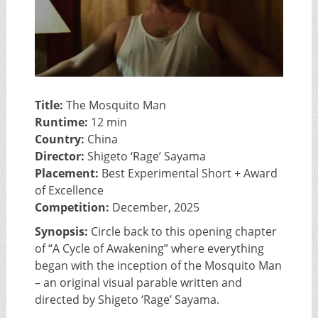
Title:
The Mosquito Man
Runtime:
12 min
Country:
China
Director:
Shigeto ‘Rage’ Sayama
Placement:
Best Experimental Short + Award
of Excellence
Competition:
December, 2025
Synopsis:
Circle back to this opening chapter
of “A Cycle of Awakening” where everything
began with the inception of the Mosquito Man
– an original visual parable written and
directed by Shigeto ‘Rage’ Sayama.