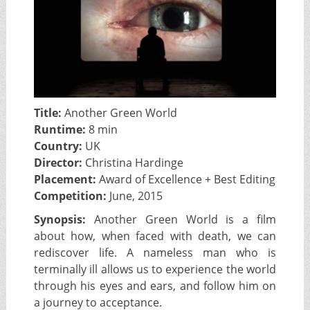
Title:
Another Green World
Runtime:
8 min
Country:
UK
Director:
Christina Hardinge
Placement:
Award of Excellence + Best Editing
Competition:
June, 2015
Synopsis:
Another Green World is a film
about how, when faced with death, we can
rediscover life. A nameless man who is
terminally ill allows us to experience the world
through his eyes and ears, and follow him on
a journey to acceptance.