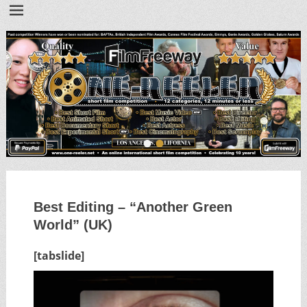
•
•
Best Editing – “Another Green
World” (UK)
[tabslide]