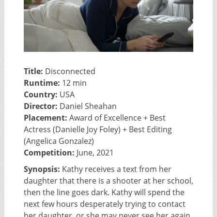
Title:
Disconnected
Runtime:
12 min
Country:
USA
Director:
Daniel Sheahan
Placement:
Award of Excellence + Best
Actress (Danielle Joy Foley) + Best Editing
(Angelica Gonzalez)
Competition:
June, 2021
Synopsis:
Kathy receives a text from her
daughter that there is a shooter at her school,
then the line goes dark. Kathy will spend the
next few hours desperately trying to contact
her daughter, or she may never see her again.