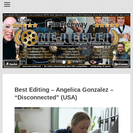
•
•
Best Editing – Angelica Gonzalez –
“Disconnected” (USA)