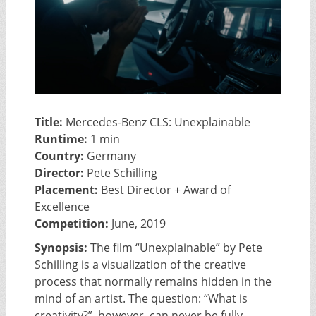
Title:
Mercedes-Benz CLS: Unexplainable
Runtime:
1 min
Country:
Germany
Director:
Pete Schilling
Placement:
Best Director + Award of
Excellence
Competition:
June, 2019
Synopsis:
The film “Unexplainable” by Pete
Schilling is a visualization of the creative
process that normally remains hidden in the
mind of an artist. The question: “What is
creativity?”, however, can never be fully