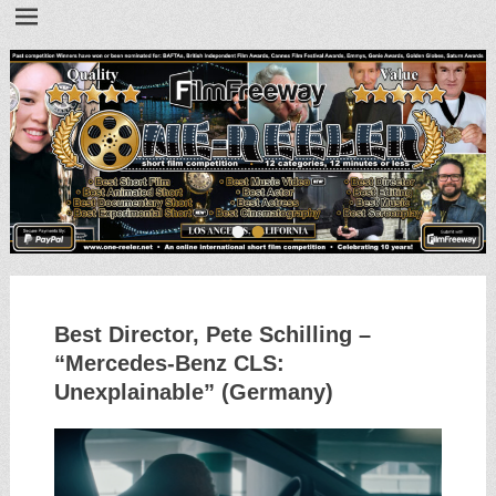
•
•
Best Director, Pete Schilling –
“Mercedes-Benz CLS:
Unexplainable” (Germany)