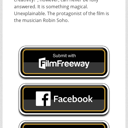
answered. It is something magical.
Unexplainable. The protagonist of the film is
the musician Robin Soho.