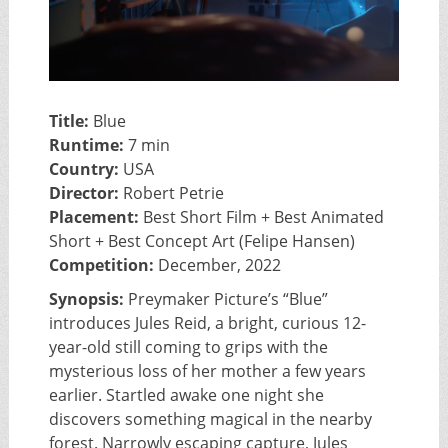
Title:
Blue
Runtime:
7 min
Country:
USA
Director:
Robert Petrie
Placement:
Best Short Film + Best Animated
Short + Best Concept Art (Felipe Hansen)
Competition:
December, 2022
Synopsis:
Preymaker Picture’s “Blue”
introduces Jules Reid, a bright, curious 12-
year-old still coming to grips with the
mysterious loss of her mother a few years
earlier. Startled awake one night she
discovers something magical in the nearby
forest. Narrowly escaping capture, Jules