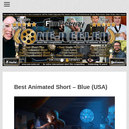
•
•
Best Animated Short – Blue (USA)