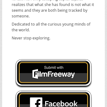
realizes that what she has found is not what it
seems and they are both being tracked by
someone.
Dedicated to all the curious young minds of
the world.
Never stop exploring.