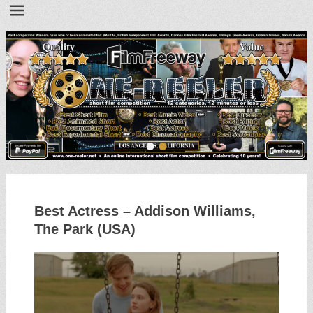
•
•
Best Actress – Addison Williams,
The Park (USA)