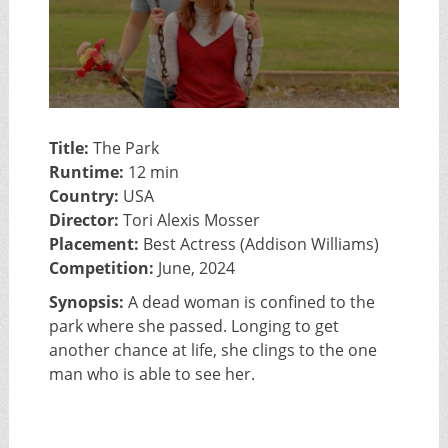
Title:
The Park
Runtime:
12 min
Country:
USA
Director:
Tori Alexis Mosser
Placement:
Best Actress (Addison Williams)
Competition:
June, 2024
Synopsis:
A dead woman is confined to the
park where she passed. Longing to get
another chance at life, she clings to the one
man who is able to see her.