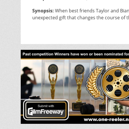
Synopsis:
When best friends Taylor and Bianc
unexpected gift that changes the course of t