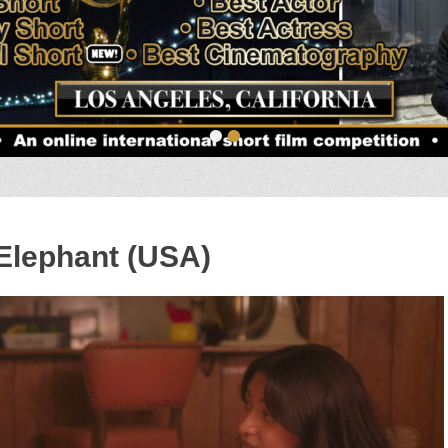
•
•
 Elephant (USA)