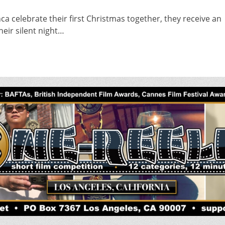
a celebrate their first Christmas together, they receive an
heir silent night…