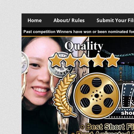
Skip
Primary
Home
About/ Rules
Submit Your Fi
to
Menu
content