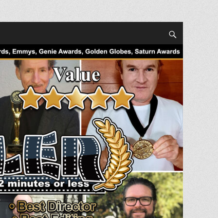
Search