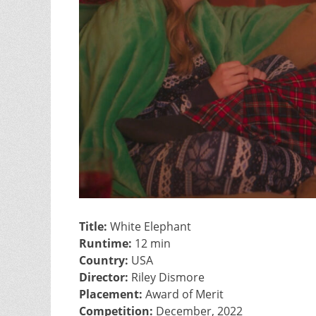
Title:
White Elephant
Runtime:
12 min
Country:
USA
Director:
Riley Dismore
Placement:
Award of Merit
Competition:
December, 2022