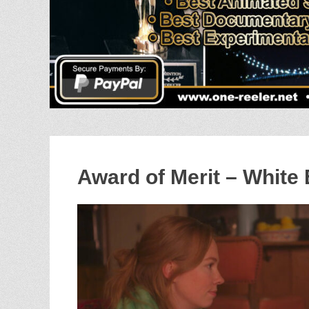
Award of Merit – White