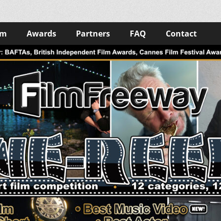
lm
Awards
Partners
FAQ
Contact