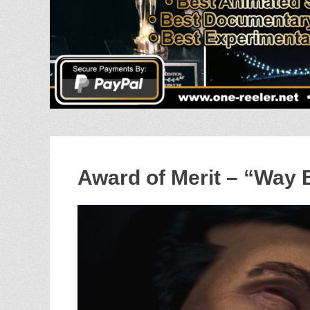
Award of Merit – “Way