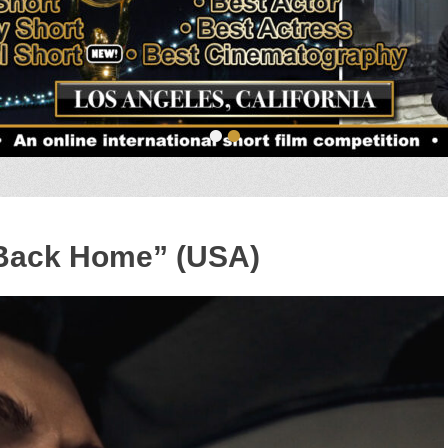
•
•
 Back Home” (USA)