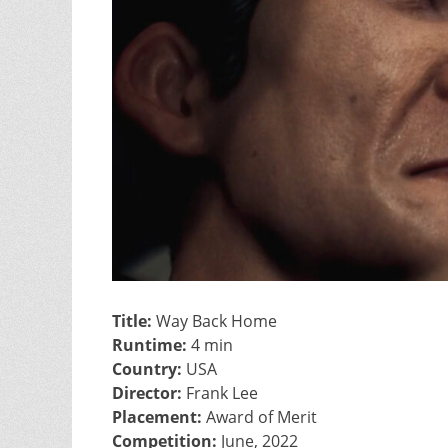
Title:
Way Back Home
Runtime:
4 min
Country:
USA
Director:
Frank Lee
Placement:
Award of Merit
Competition:
June, 2022