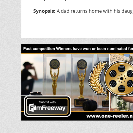
Synopsis:
A dad returns home with his daug