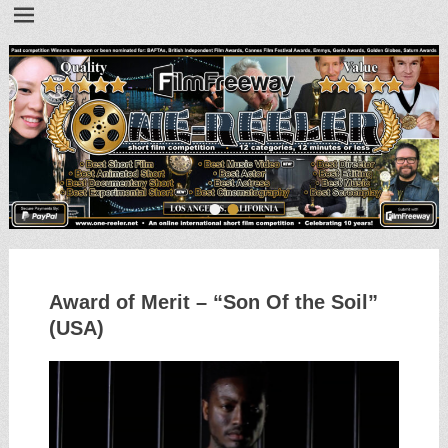
•
•
Award of Merit – “Son Of the Soil”
(USA)