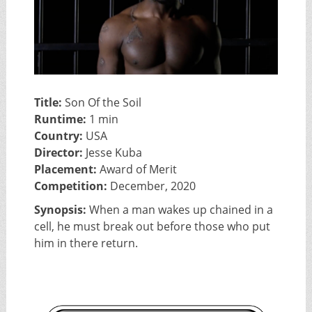
Title:
Son Of the Soil
Runtime:
1 min
Country:
USA
Director:
Jesse Kuba
Placement:
Award of Merit
Competition:
December, 2020
Synopsis:
When a man wakes up chained in a
cell, he must break out before those who put
him in there return.