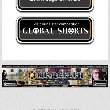
Copyright © 2026
. All Rights Reserved