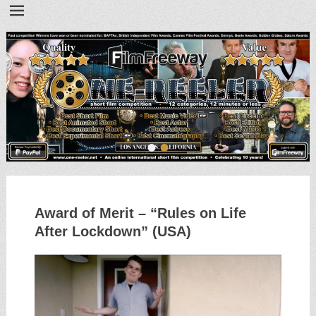
•
•
Award of Merit – “Rules on Life
After Lockdown” (USA)