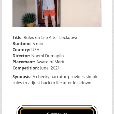
Title:
Rules on Life After Lockdown
Runtime:
5 min
Country:
USA
Director:
Noemi Dumaplin
Placement:
Award of Merit
Competition:
June, 2021
Synopsis:
A cheeky narrator provides simple
rules to adjust back to life after lockdown.