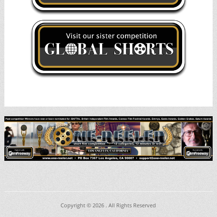
Copyright © 2026
. All Rights Reserved