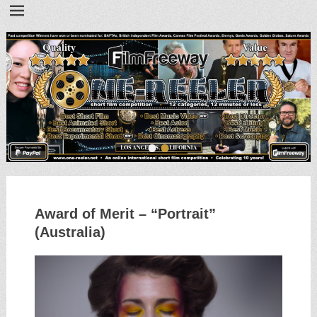
•
•
Award of Merit – “Portrait”
(Australia)