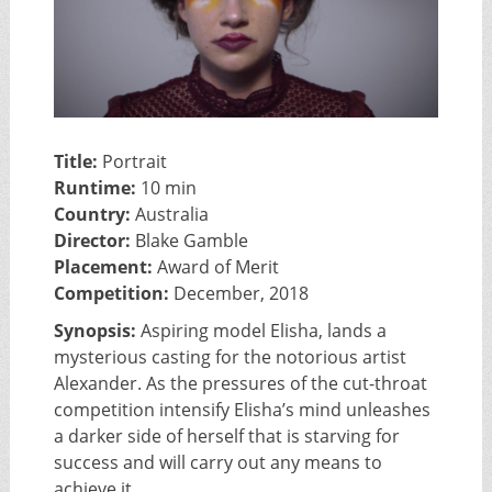
Title:
Portrait
Runtime:
10 min
Country:
Australia
Director:
Blake Gamble
Placement:
Award of Merit
Competition:
December, 2018
Synopsis:
Aspiring model Elisha, lands a
mysterious casting for the notorious artist
Alexander. As the pressures of the cut-throat
competition intensify Elisha’s mind unleashes
a darker side of herself that is starving for
success and will carry out any means to
achieve it.