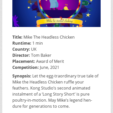
Title:
Mike The Headless Chicken
Runtime:
1 min
Country:
UK
Director:
Tom Baker
Placement:
Award of Merit
Competition:
June, 2021
Synopsis:
Let the egg-traordinary true tale of
Mike the Headless Chicken ruffle your
feathers. Kong Studio’s second animated
instalment of a ‘Long Story Short’ is pure
poultry-in-motion. May Mike’s legend hen-
dure for generations to come.