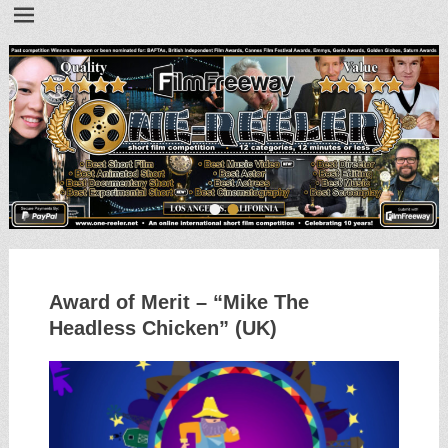
•
•
Award of Merit – “Mike The
Headless Chicken” (UK)