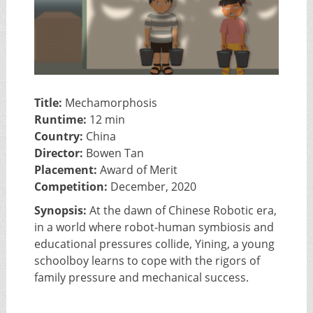
Title:
Mechamorphosis
Runtime:
12 min
Country:
China
Director:
Bowen Tan
Placement:
Award of Merit
Competition:
December, 2020
Synopsis:
At the dawn of Chinese Robotic era,
in a world where robot-human symbiosis and
educational pressures collide, Yining, a young
schoolboy learns to cope with the rigors of
family pressure and mechanical success.