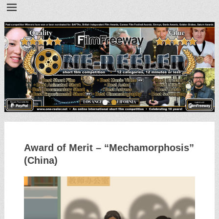
•
•
Award of Merit – “Mechamorphosis”
(China)