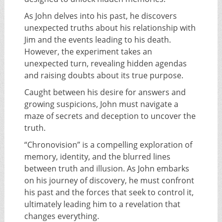
As John delves into his past, he discovers
unexpected truths about his relationship with
Jim and the events leading to his death.
However, the experiment takes an
unexpected turn, revealing hidden agendas
and raising doubts about its true purpose.
Caught between his desire for answers and
growing suspicions, John must navigate a
maze of secrets and deception to uncover the
truth.
“Chronovision” is a compelling exploration of
memory, identity, and the blurred lines
between truth and illusion. As John embarks
on his journey of discovery, he must confront
his past and the forces that seek to control it,
ultimately leading him to a revelation that
changes everything.