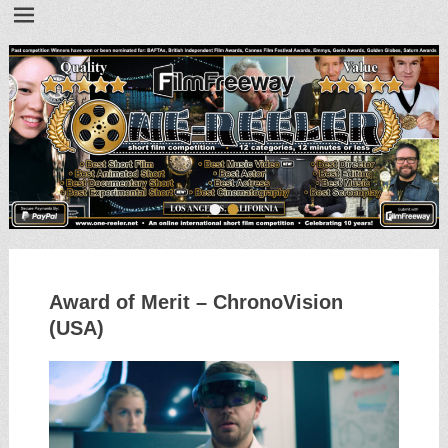
•
•
Award of Merit – ChronoVision
(USA)