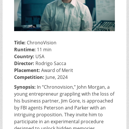
Title:
ChronoVision
Runtime:
11 min
Country:
USA
Director:
Rodrigo Sacca
Placement:
Award of Merit
Competition:
June, 2024
Synopsis:
In “Chronovision,” John Morgan, a
young entrepreneur grappling with the loss of
his business partner, Jim Gore, is approached
by FBI agents Peterson and Parker with an
intriguing proposition. They invite him to
participate in an experimental procedure
designed to unlock hidden memories.