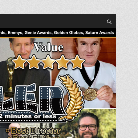
Search