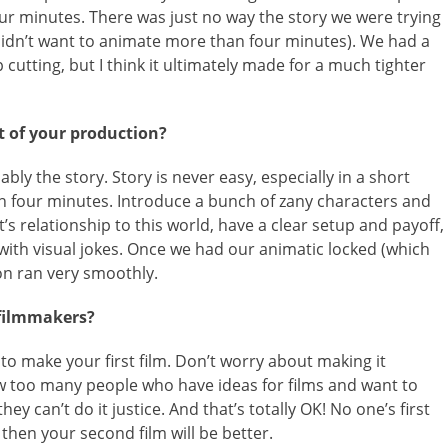
four minutes. There was just no way the story we were trying
I didn’t want to animate more than four minutes). We had a
 cutting, but I think it ultimately made for a much tighter
 of your production?
bly the story. Story is never easy, especially in a short
in four minutes. Introduce a bunch of zany characters and
’s relationship to this world, have a clear setup and payoff,
with visual jokes. Once we had our animatic locked (which
on ran very smoothly.
 filmmakers?
t to make your first film. Don’t worry about making it
ow too many people who have ideas for films and want to
y can’t do it justice. And that’s totally OK! No one’s first
d then your second film will be better.