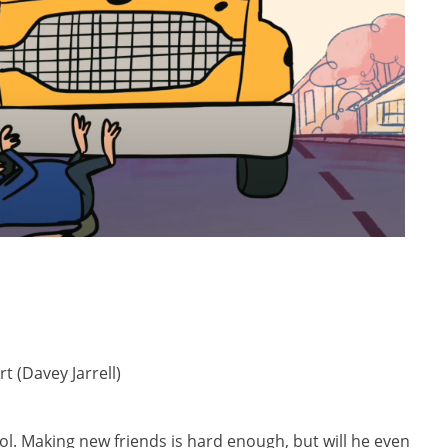
t (Davey Jarrell)
hool. Making new friends is hard enough, but will he even