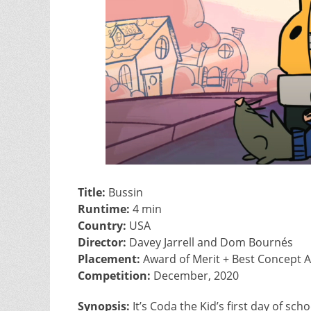
Title:
Bussin
Runtime:
4 min
Country:
USA
Director:
Davey Jarrell and Dom Bournés
Placement:
Award of Merit + Best Concept Ar
Competition:
December, 2020
Synopsis:
It’s Coda the Kid’s first day of sc