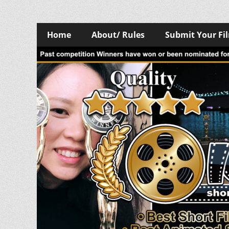
Skip
Primary
Home
About/ Rules
Submit Your Fi
to
Menu
content