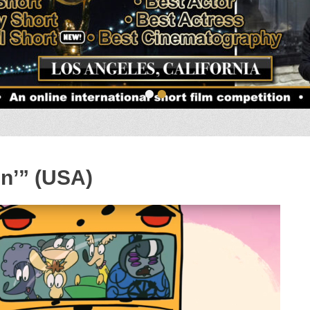
•
•
in’” (USA)