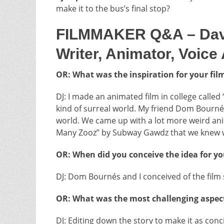
make it to the bus’s final stop?
FILMMAKER Q&A – Davey 
Writer, Animator, Voice
OR: What was the inspiration for your fil
DJ: I made an animated film in college called 
kind of surreal world. My friend Dom Bourn
world. We came up with a lot more weird anim
Many Zooz” by Subway Gawdz that we knew wh
OR: When did you conceive the idea for you
DJ: Dom Bournés and I conceived of the fil
OR: What was the most challenging aspect
DJ: Editing down the story to make it as con