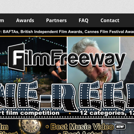
lm
Awards
Partners
FAQ
Contact