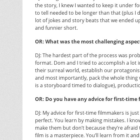
the story, I knew I wanted to keep it under 
to tell needed to be longer than that (plus 
lot of jokes and story beats that we ended up
and funnier short.
OR: What was the most challenging aspect
DJ: The hardest part of the process was proba
format. Dom and I tried to accomplish a lot 
their surreal world, establish our protagonist
and most importantly, pack the whole thing 
is a storyboard timed to dialogue), producti
OR: Do you have any advice for first-time
DJ: My advice for first-time filmmakers is jus
perfect. You learn by making mistakes. I kn
make them but don’t because they’re afraid the
film is a masterpiece. You’ll learn from it an