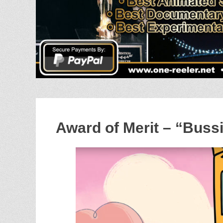
Award of Merit – “Buss