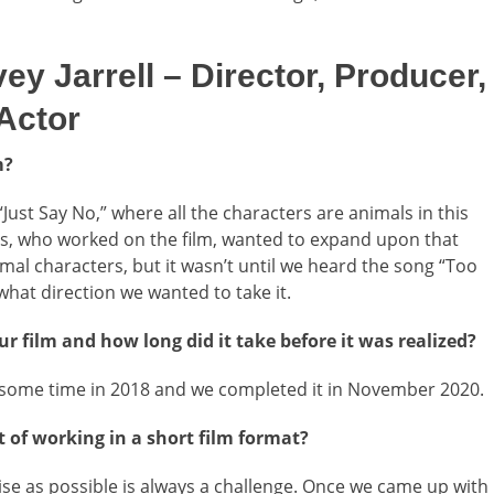
Jarrell – Director, Producer,
 Actor
m?
“Just Say No,” where all the characters are animals in this
és, who worked on the film, wanted to expand upon that
al characters, but it wasn’t until we heard the song “Too
at direction we wanted to take it.
r film and how long did it take before it was realized?
m some time in 2018 and we completed it in November 2020.
 of working in a short film format?
cise as possible is always a challenge. Once we came up with