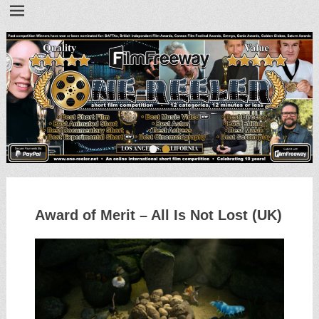
•
•
Award of Merit – All Is Not Lost (UK)