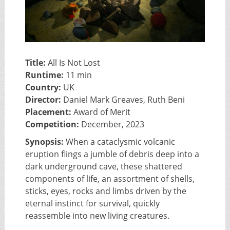
Title:
All Is Not Lost
Runtime:
11 min
Country:
UK
Director:
Daniel Mark Greaves, Ruth Beni
Placement:
Award of Merit
Competition:
December, 2023
Synopsis:
When a cataclysmic volcanic
eruption flings a jumble of debris deep into a
dark underground cave, these shattered
components of life, an assortment of shells,
sticks, eyes, rocks and limbs driven by the
eternal instinct for survival, quickly
reassemble into new living creatures.