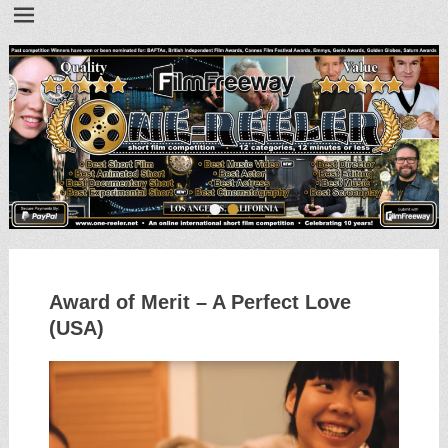
•
•
Award of Merit – A Perfect Love
(USA)