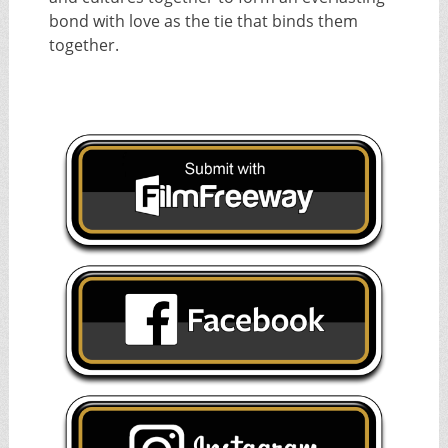
bond with love as the tie that binds them
together.