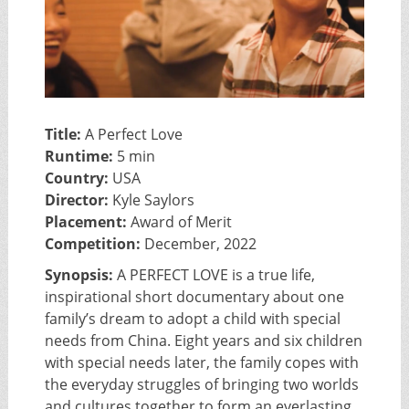
Title:
A Perfect Love
Runtime:
5 min
Country:
USA
Director:
Kyle Saylors
Placement:
Award of Merit
Competition:
December, 2022
Synopsis:
A PERFECT LOVE is a true life,
inspirational short documentary about one
family’s dream to adopt a child with special
needs from China. Eight years and six children
with special needs later, the family copes with
the everyday struggles of bringing two worlds
and cultures together to form an everlasting