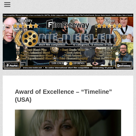
•
•
Award of Excellence – “Timeline”
(USA)