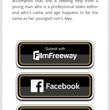
accomplish that, she is seeking help from a
young man who is a professional video editor
and who’s name and age happens to be the
same as her youngest son’s Alex.