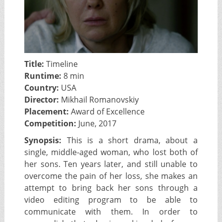
Title:
Timeline
Runtime:
8 min
Country:
USA
Director:
Mikhail Romanovskiy
Placement:
Award of Excellence
Competition:
June, 2017
Synopsis:
This is a short drama, about a
single, middle-aged woman, who lost both of
her sons. Ten years later, and still unable to
overcome the pain of her loss, she makes an
attempt to bring back her sons through a
video editing program to be able to
communicate with them. In order to