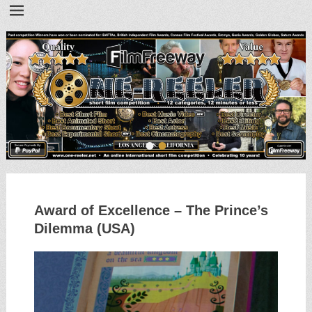
•
•
Award of Excellence – The Prince’s
Dilemma (USA)