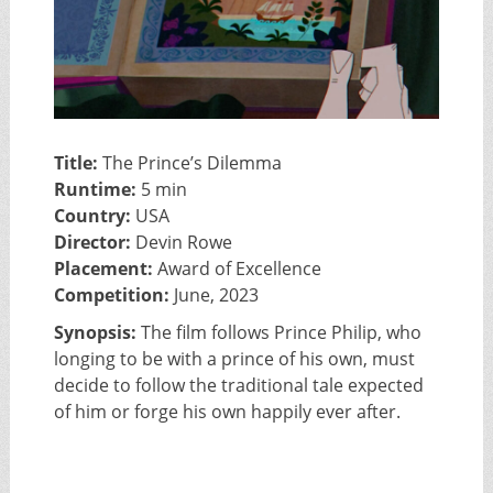
Title:
The Prince’s Dilemma
Runtime:
5 min
Country:
USA
Director:
Devin Rowe
Placement:
Award of Excellence
Competition:
June, 2023
Synopsis:
The film follows Prince Philip, who
longing to be with a prince of his own, must
decide to follow the traditional tale expected
of him or forge his own happily ever after.