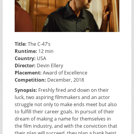
Title:
The C-47’s
Runtime:
12 min
Country:
USA
Director:
Devin Ellery
Placement:
Award of Excellence
Competition:
December, 2018
Synopsis:
Freshly fired and down on their
luck, two aspiring filmmakers and an actor
struggle not only to make ends meet but also
to fulfill their career goals. In pursuit of their
dream of making a name for themselves in
the film industry, and with the conviction that
their plan will succeed, they plan a bank heist