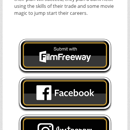
using the skills of their trade and some movie
magic to jump start their careers.