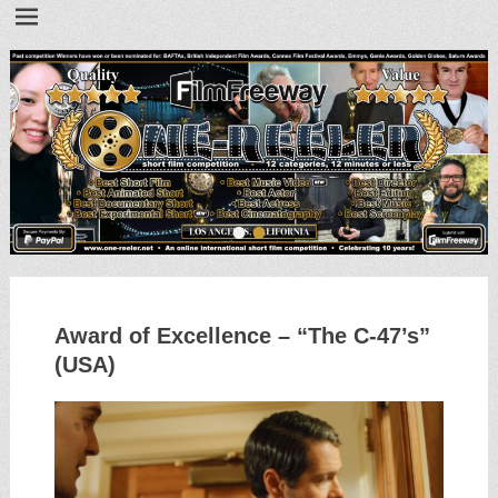
•
•
Award of Excellence – “The C-47’s”
(USA)