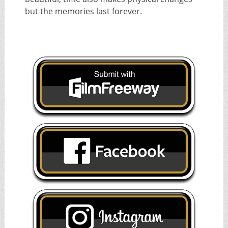
but the memories last forever.