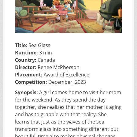
Title:
Sea Glass
Runtime:
3 min
Country:
Canada
Director:
Renee McPherson
Placement:
Award of Excellence
Competition:
December, 2023
Synopsis:
A girl comes home to visit her mom
for the weekend. As they spend the day
together, she realizes that her mother is aging
and has to grapple with that reality. She
learns that just as the waves of the sea
transform glass into something different but
beautiful, time also makes physical changes