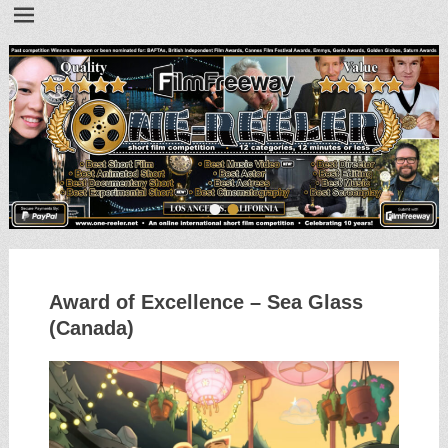
•
•
Award of Excellence – Sea Glass
(Canada)