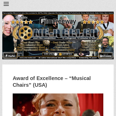
•
•
Award of Excellence – “Musical
Chairs” (USA)