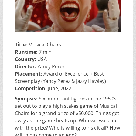
Title:
Musical Chairs
Runtime:
7 min
Country:
USA
Director:
Yancy Perez
Placement:
Award of Excellence + Best
Screenplay (Yancy Perez & Jazzy Hawley)
Competition:
June, 2022
Synopsis:
Six important figures in the 1950’s
set out to play a high stakes game of Musical
Chairs for a grand prize of $50,000. Things get
awry as the game heats up. Who will walk out
with the prize? Who is willing to risk it all? How
will things come to an end?