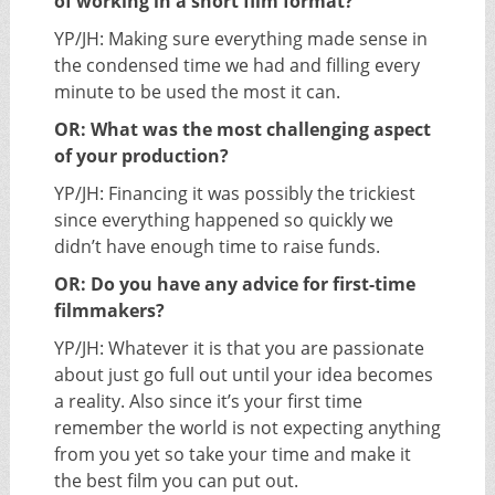
of working in a short film format?
YP/JH: Making sure everything made sense in
the condensed time we had and filling every
minute to be used the most it can.
OR: What was the most challenging aspect
of your production?
YP/JH: Financing it was possibly the trickiest
since everything happened so quickly we
didn’t have enough time to raise funds.
OR: Do you have any advice for first-time
filmmakers?
YP/JH: Whatever it is that you are passionate
about just go full out until your idea becomes
a reality. Also since it’s your first time
remember the world is not expecting anything
from you yet so take your time and make it
the best film you can put out.