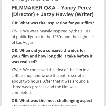
FILMMAKER Q&A – Yancy Perez
(Director) + Jazzy Hawley (Writer)
OR: What was the inspiration for your film?
YP/JH: We were heavily inspired by the allure
of public figures in the 1950s and the night life
of Las Vegas.
OR: When did you conceive the idea for
your film and how long did it take before it
was realized?
YP/JH: We conceived the idea of the film in a
coffee shop and wrote the entire script in
about two hours. After that it was around a
three week process and the film was
completed.
OR: What was the most challenging aspect