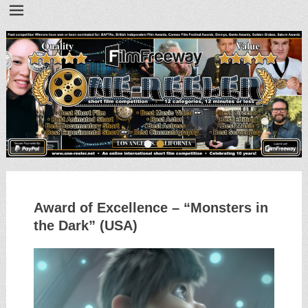
•
•
Award of Excellence – “Monsters in
the Dark” (USA)