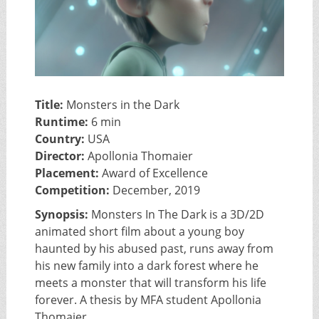
Title:
Monsters in the Dark
Runtime:
6 min
Country:
USA
Director:
Apollonia Thomaier
Placement:
Award of Excellence
Competition:
December, 2019
Synopsis:
Monsters In The Dark is a 3D/2D
animated short film about a young boy
haunted by his abused past, runs away from
his new family into a dark forest where he
meets a monster that will transform his life
forever. A thesis by MFA student Apollonia
Thomaier.