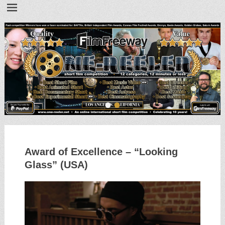
•
•
Award of Excellence – “Looking
Glass” (USA)