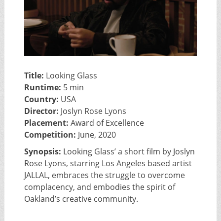
Title:
Looking Glass
Runtime:
5 min
Country:
USA
Director:
Joslyn Rose Lyons
Placement:
Award of Excellence
Competition:
June, 2020
Synopsis:
Looking Glass’ a short film by Joslyn
Rose Lyons, starring Los Angeles based artist
JALLAL, embraces the struggle to overcome
complacency, and embodies the spirit of
Oakland’s creative community.