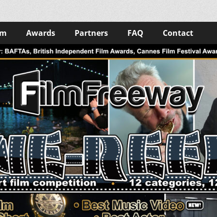
lm
Awards
Partners
FAQ
Contact