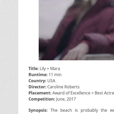
Title:
Lily + Mara
Runtime:
11 min
Country:
USA
Director:
Caroline Roberts
Placement:
Award of Excellence + Best Actr
Competition:
June, 2017
Synopsis:
The beach is probably the wor