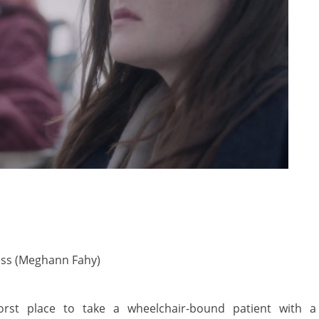
ess (Meghann Fahy)
st place to take a wheelchair-bound patient with a