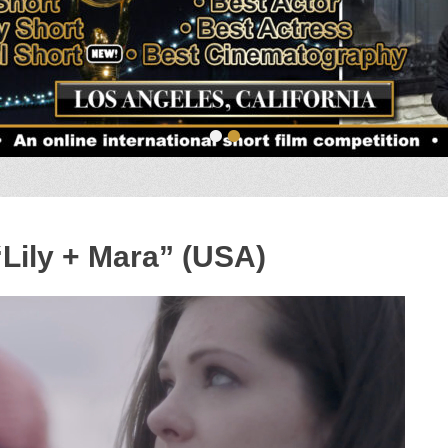
•
•
“Lily + Mara” (USA)