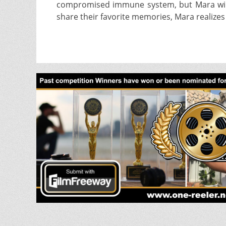
compromised immune system, but Mara will do
share their favorite memories, Mara realize