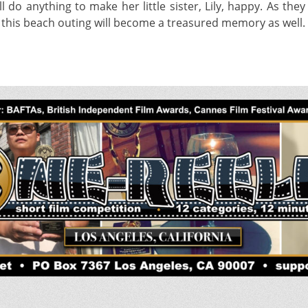
 anything to make her little sister, Lily, happy. As they
s this beach outing will become a treasured memory as well.