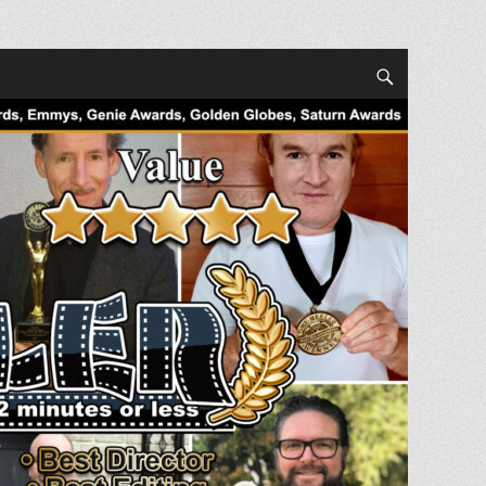
Search