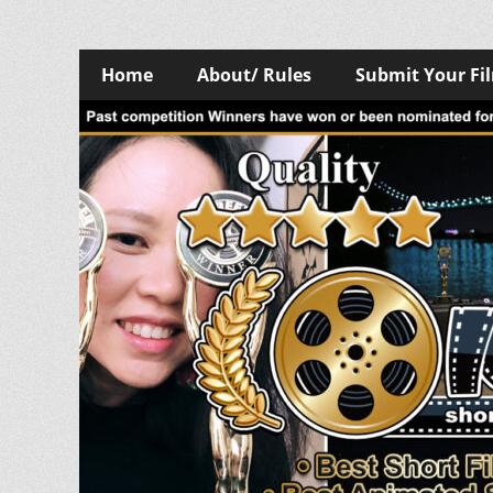
Skip
Primary
Home
About/ Rules
Submit Your Fi
to
Menu
content