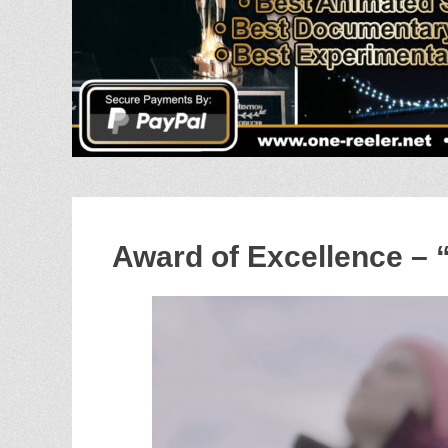
Award of Excellence – 