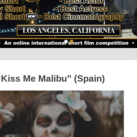
•
•
“Kiss Me Malibu” (Spain)