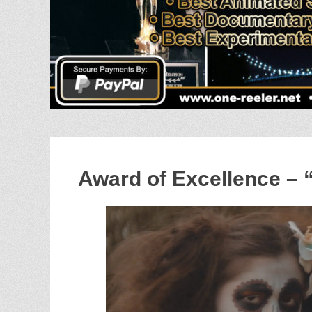
Award of Excellence – 