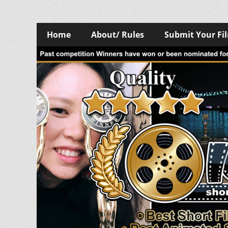
Skip
Primary
Home
About/ Rules
Submit Your Fi
to
Menu
content