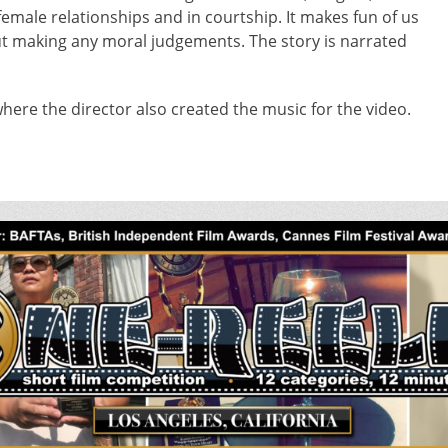
female relationships and in courtship. It makes fun of us
out making any moral judgements. The story is narrated
here the director also created the music for the video.