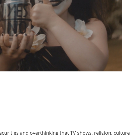
curities and overthinking that TV shows, religion, culture