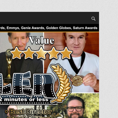
Search