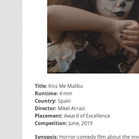
Title:
Kiss Me Malibu
Runtime:
4 min
Country:
Spain
Director:
Mikel Arraiz
Placement:
Award of Excellence
Competition:
June, 2019
Synopsis:
Horror-comedy film about the inse