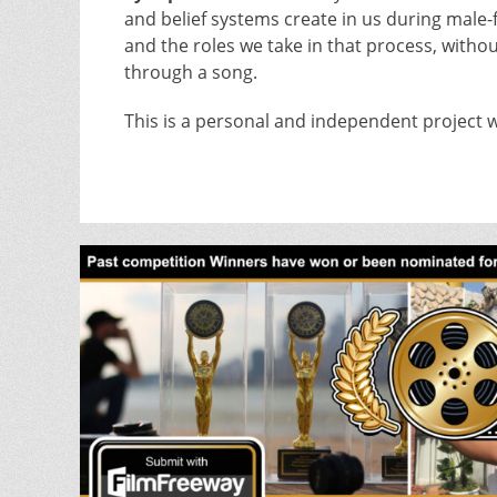
and belief systems create in us during male-
and the roles we take in that process, with
through a song.
This is a personal and independent project w