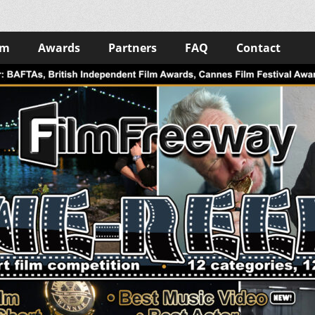
lm
Awards
Partners
FAQ
Contact