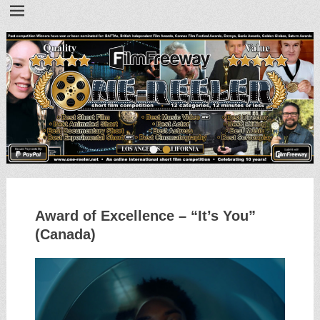
•
•
Award of Excellence – “It’s You”
(Canada)