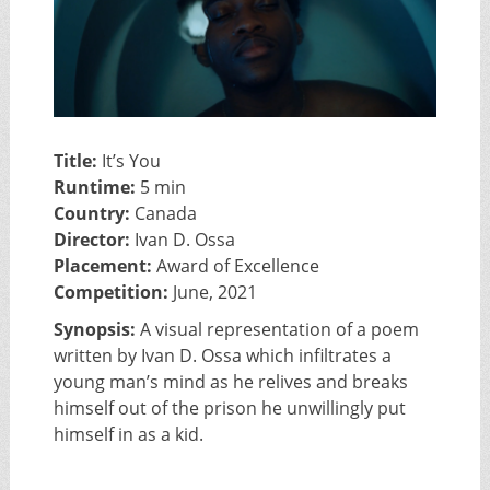
Title:
It’s You
Runtime:
5 min
Country:
Canada
Director:
Ivan D. Ossa
Placement:
Award of Excellence
Competition:
June, 2021
Synopsis:
A visual representation of a poem
written by Ivan D. Ossa which infiltrates a
young man’s mind as he relives and breaks
himself out of the prison he unwillingly put
himself in as a kid.