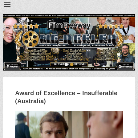
•
•
Award of Excellence – Insufferable
(Australia)