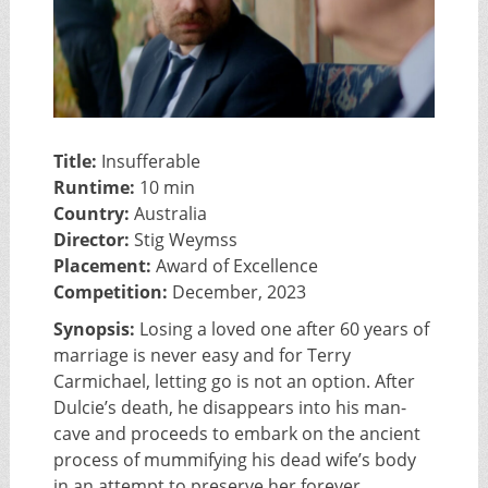
Title:
Insufferable
Runtime:
10 min
Country:
Australia
Director:
Stig Weymss
Placement:
Award of Excellence
Competition:
December, 2023
Synopsis:
Losing a loved one after 60 years of
marriage is never easy and for Terry
Carmichael, letting go is not an option. After
Dulcie’s death, he disappears into his man-
cave and proceeds to embark on the ancient
process of mummifying his dead wife’s body
in an attempt to preserve her forever.