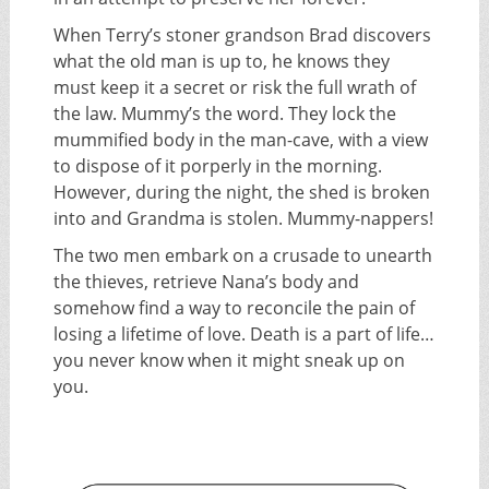
When Terry’s stoner grandson Brad discovers
what the old man is up to, he knows they
must keep it a secret or risk the full wrath of
the law. Mummy’s the word. They lock the
mummified body in the man-cave, with a view
to dispose of it porperly in the morning.
However, during the night, the shed is broken
into and Grandma is stolen. Mummy-nappers!
The two men embark on a crusade to unearth
the thieves, retrieve Nana’s body and
somehow find a way to reconcile the pain of
losing a lifetime of love. Death is a part of life…
you never know when it might sneak up on
you.