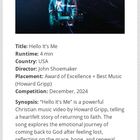
Title:
Hello It’s Me
Runtime:
4 min
Country:
USA
Director:
John Shoemaker
Placement:
Award of Excellence + Best Music
(Howard Gripp)
Competition:
December, 2024
Synopsis:
“Hello It’s Me” is a powerful
Christian music video by Howard Gripp, telling
a heartfelt story of returning to faith. The
song explores the emotional journey of
coming back to God after feeling lost,
reflecting on the grace, hope, and renewal