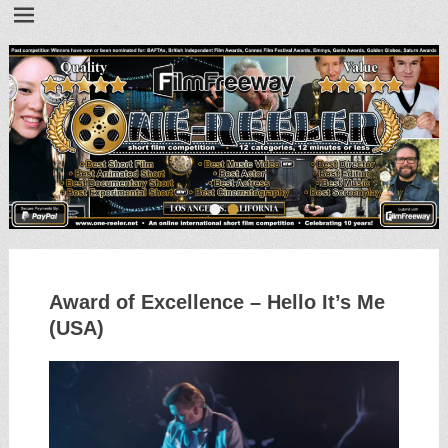
•
•
Award of Excellence – Hello It’s Me
(USA)