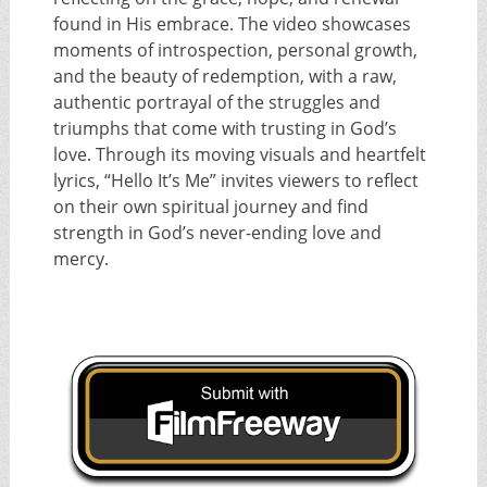
found in His embrace. The video showcases
moments of introspection, personal growth,
and the beauty of redemption, with a raw,
authentic portrayal of the struggles and
triumphs that come with trusting in God’s
love. Through its moving visuals and heartfelt
lyrics, “Hello It’s Me” invites viewers to reflect
on their own spiritual journey and find
strength in God’s never-ending love and
mercy.