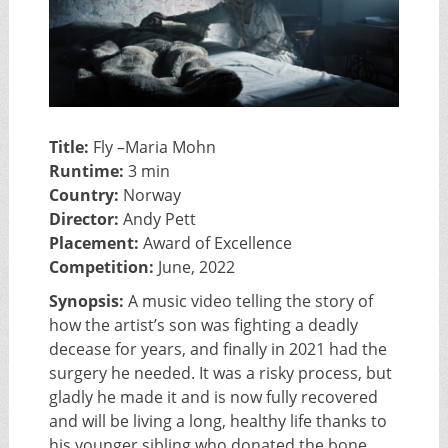
Title:
Fly –Maria Mohn
Runtime:
3 min
Country:
Norway
Director:
Andy Pett
Placement:
Award of Excellence
Competition:
June, 2022
Synopsis:
A music video telling the story of
how the artist’s son was fighting a deadly
decease for years, and finally in 2021 had the
surgery he needed. It was a risky process, but
gladly he made it and is now fully recovered
and will be living a long, healthy life thanks to
his younger sibling who donated the bone