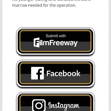
marrow needed for the operation.