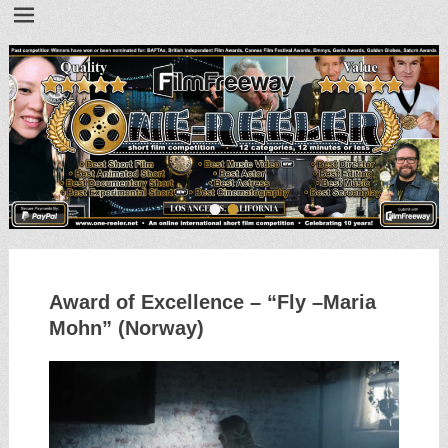
•
•
Award of Excellence – “Fly –Maria
Mohn” (Norway)